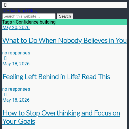
Motivational Blog
Tags › Confidence building
May 20, 2026
What to Do When Nobody Believes in You
no responses
May 18, 2026
Feeling Left Behind in Life? Read This
no responses
May 18, 2026
How to Stop Overthinking and Focus on
Your Goals