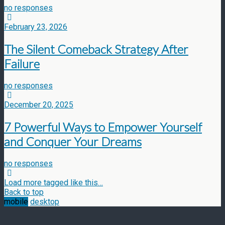
no responses
February 23, 2026
The Silent Comeback Strategy After
Failure
no responses
December 20, 2025
7 Powerful Ways to Empower Yourself
and Conquer Your Dreams
no responses
Load more tagged like this…
Back to top
mobile
desktop