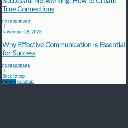
Successful Networking: How to Create
True Connections
no responses
November 25, 2025
Why Effective Communication Is Essential
for Success
no responses
Back to top
mobile
desktop