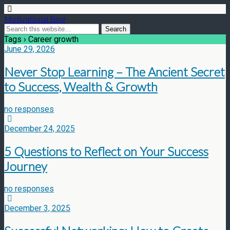
Motivational Blog
Tags › Career growth
June 29, 2026
Never Stop Learning – The Ancient Secret
to Success, Wealth & Growth
no responses
December 24, 2025
5 Questions to Reflect on Your Success
Journey
no responses
December 3, 2025