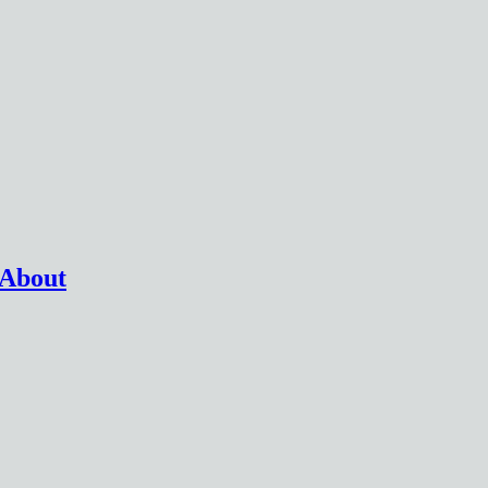
 About