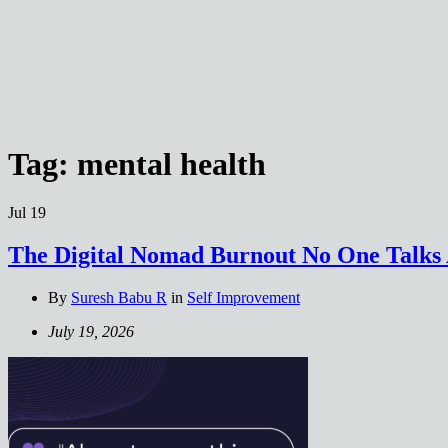
Tag:
mental health
Jul
19
The Digital Nomad Burnout No One Talks
By
Suresh Babu R
in
Self Improvement
July 19, 2026