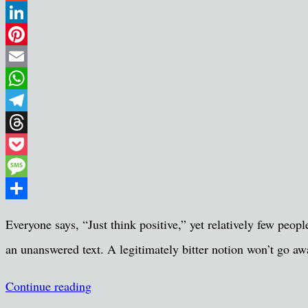
Reddit
LinkedIn
Pinterest
Email
WhatsApp
Telegram
Threads
Pocket
Message
Share
Everyone says, “Just think positive,” yet relatively few peop
an unanswered text. A legitimately bitter notion won’t go aw
Continue reading