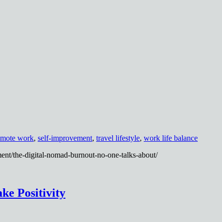
emote work
,
self-improvement
,
travel lifestyle
,
work life balance
ent/the-digital-nomad-burnout-no-one-talks-about/
ke Positivity