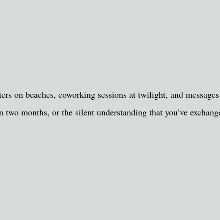
ers on beaches, coworking sessions at twilight, and messages a
y in two months, or the silent understanding that you’ve excha