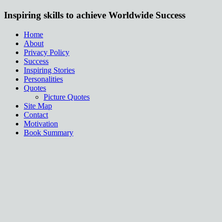
Inspiring skills to achieve Worldwide Success
Home
About
Privacy Policy
Success
Inspiring Stories
Personalities
Quotes
Picture Quotes
Site Map
Contact
Motivation
Book Summary