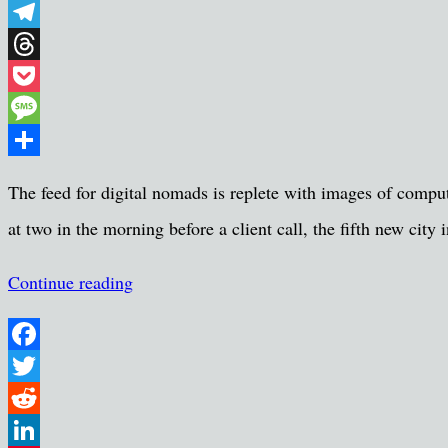
WhatsApp
Telegram
Threads
Pocket
Message
Share
The feed for digital nomads is replete with images of comput
at two in the morning before a client call, the fifth new cit
Continue reading
Facebook
Twitter
Reddit