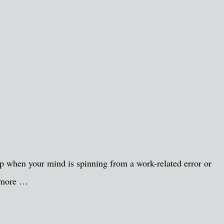
d up when your mind is spinning from a work-related error or
s more …