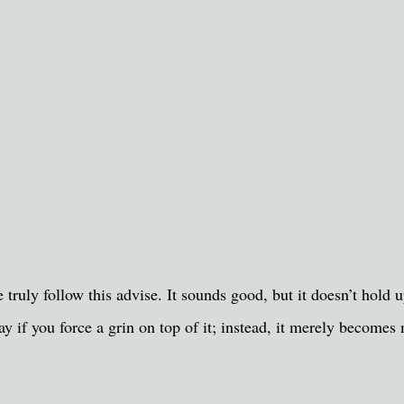
le truly follow this advise. It sounds good, but it doesn’t hol
ay if you force a grin on top of it; instead, it merely become