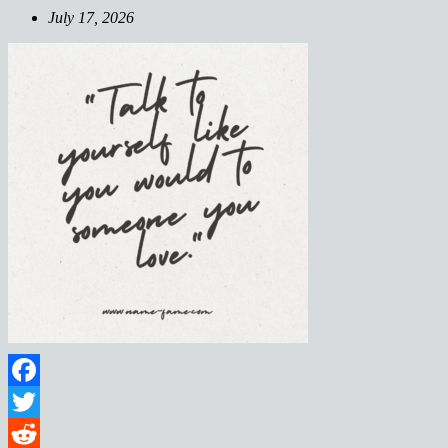
July 17, 2026
Facebook
Twitter