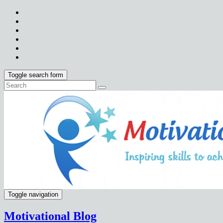
Toggle search form
Toggle navigation
Motivational Blog