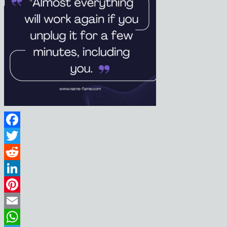
Facebook
Twitter
Reddit
LinkedIn
Pinterest
Email