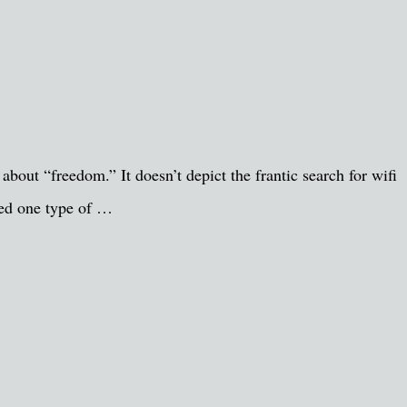
bout “freedom.” It doesn’t depict the frantic search for wifi
nged one type of …