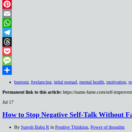
LinkedIn
Pinterest
Email
WhatsApp
Telegram
Threads
Pocket
Message
Share
burnout
,
freelancing
,
igital nomad
,
mental health
,
motivation
,
r
Permanent link to this article:
https://name-fame.com/self-improvem
Jul
17
How to Stop Negative Self-Talk Without Fa
By
Suresh Babu R
in
Positive Thinking
,
Power of thoughts