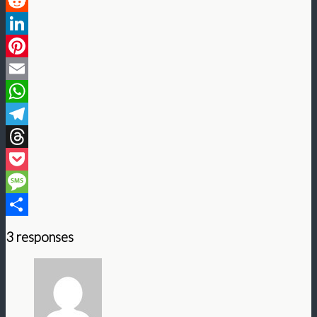
Twitter
Reddit
LinkedIn
Pinterest
Email
WhatsApp
Telegram
Threads
Pocket
Message
Share
3 responses