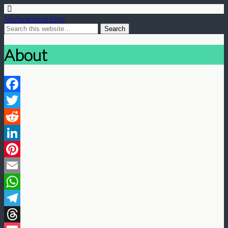
Motivational Blog
About
Facebook
Twitter
Reddit
LinkedIn
Pinterest
Email
WhatsApp
Telegram