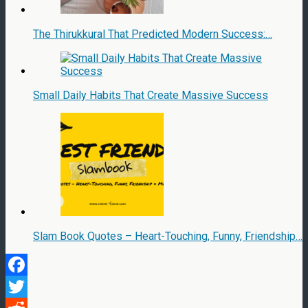
The Thirukkural That Predicted Modern Success:…
Small Daily Habits That Create Massive Success
Slam Book Quotes – Heart-Touching, Funny, Friendship…
Facebook