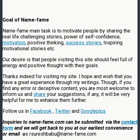
Goal of Name-fame
Name-fame main task is to motivate people by sharing the
real life challenging stories, power of self-confidence,
motivation
, positive thinking,
success stories
, Inspiring
motivational stories etc.
Our desire is that people visiting this site should feel full of
energy and positive thought with their goals.
Thanks indeed for visiting my site. I hope and wish that you
have a great experience through my writings. Though, if you
find any error or deceptive content, you are most welcome to
inform us and
share
your suggestions, if any, it will be very
helpful for me to enhance them further.
Follow us in
Facebook
,
Twitter
and
Googleplus
Inquiries to name-fame.com can be submitted via the
contact
form
and we will get back to you at our earliest convenience
or email u
s rsureshbabu@name-fame.com