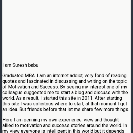
I am Suresh babu
Graduated MBA. I am an internet addict, very fond of reading
quotes and fascinated in discussing and writing on the topic
of Motivation and Success. By seeing my interest one of my
colleague suggested me to start a blog and discuss with the
world. As a result, I started this site in 2011. After starting
this site I was solicitous where to start, at that moment I got
an idea. But friends before that let me share few more things.
Here I am penning my own experience, view and thought
allied to motivation and success stories around the world. In
my view everyone is intelligent in this world but it depends