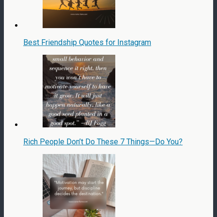
Best Friendship Quotes for Instagram
Rich People Don’t Do These 7 Things—Do You?