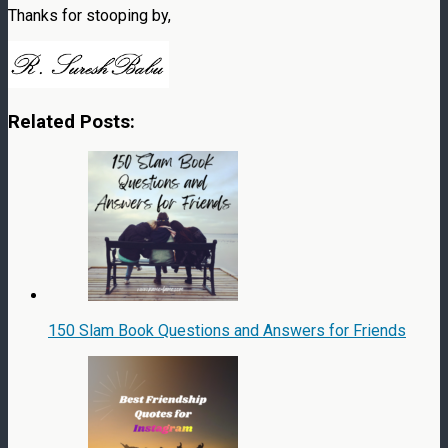
Thanks for stooping by,
Related Posts:
150 Slam Book Questions and Answers for Friends