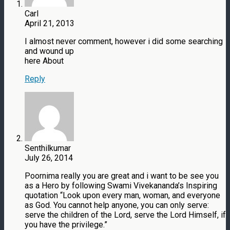
Carl
April 21, 2013
I almost never comment, however i did some searching
and wound up
here About
Reply
Senthilkumar
July 26, 2014
Poornima really you are great and i want to be see you
as a Hero by following Swami Vivekananda’s Inspiring
quotation “Look upon every man, woman, and everyone
as God. You cannot help anyone, you can only serve:
serve the children of the Lord, serve the Lord Himself, if
you have the privilege.”