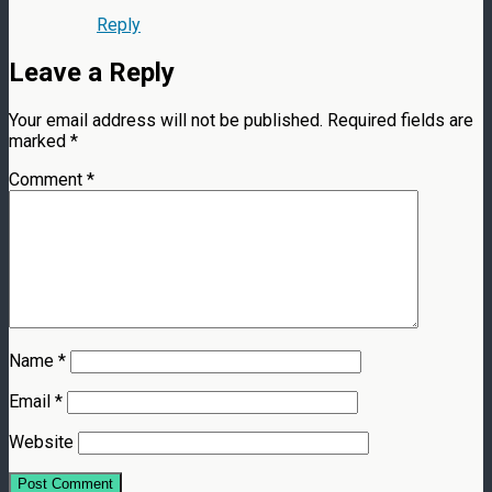
Reply
Leave a Reply
Your email address will not be published.
Required fields are
marked
*
Comment
*
Name
*
Email
*
Website