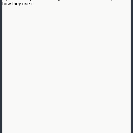
how they use it.