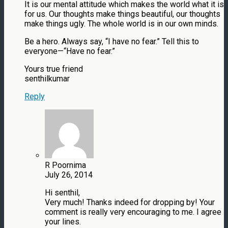
It is our mental attitude which makes the world what it is
for us. Our thoughts make things beautiful, our thoughts
make things ugly. The whole world is in our own minds.
Be a hero. Always say, “I have no fear.” Tell this to
everyone—“Have no fear.”
Yours true friend
senthilkumar
Reply
R Poornima
July 26, 2014
Hi senthil,
Very much! Thanks indeed for dropping by! Your
comment is really very encouraging to me. I agree
your lines.