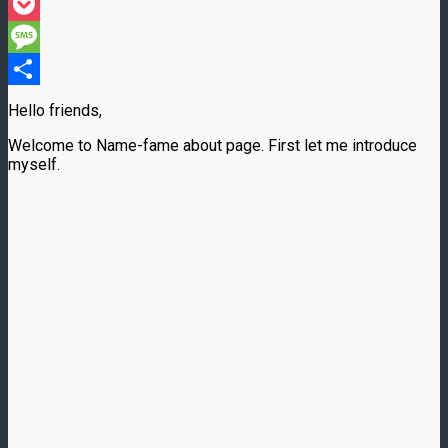
Threads
Pocket
Message
Share
Hello friends,
Welcome to Name-fame about page. First let me introduce
myself.