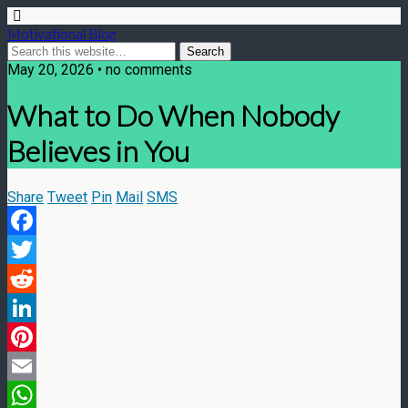
Motivational Blog
May 20, 2026 • no comments
What to Do When Nobody
Believes in You
Share
Tweet
Pin
Mail
SMS
Facebook
Twitter
Reddit
LinkedIn
Pinterest
Email