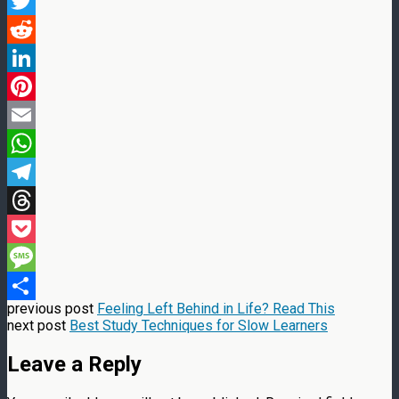
Facebook
Twitter
Reddit
LinkedIn
Pinterest
Email
WhatsApp
Telegram
Threads
Pocket
Message
previous post
Feeling Left Behind in Life? Read This
Share
next post
Best Study Techniques for Slow Learners
Leave a Reply