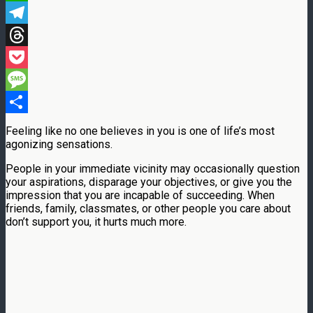
WhatsApp
Telegram
Threads
Pocket
Message
Share
Feeling like no one believes in you is one of life’s most
agonizing sensations.
People in your immediate vicinity may occasionally question
your aspirations, disparage your objectives, or give you the
impression that you are incapable of succeeding. When
friends, family, classmates, or other people you care about
don’t support you, it hurts much more.