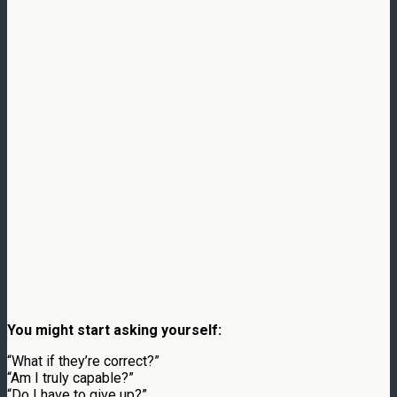
You might start asking yourself:
“What if they’re correct?”
“Am I truly capable?”
“Do I have to give up?”