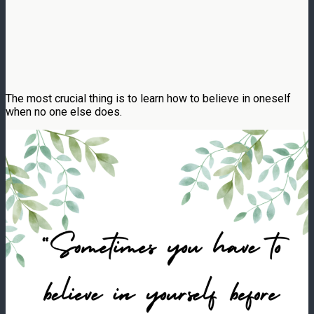
The most crucial thing is to learn how to believe in oneself
when no one else does.