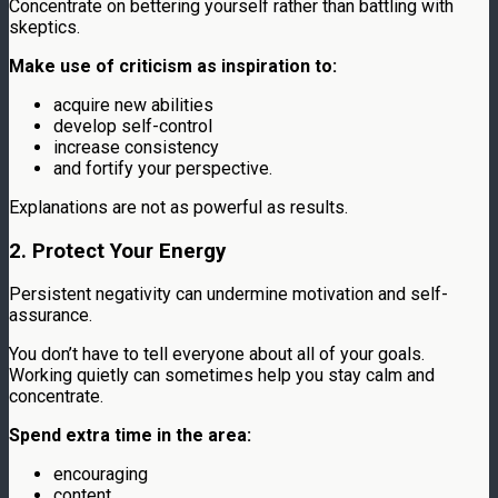
Concentrate on bettering yourself rather than battling with
skeptics.
Make use of criticism as inspiration to:
acquire new abilities
develop self-control
increase consistency
and fortify your perspective.
Explanations are not as powerful as results.
2. Protect Your Energy
Persistent negativity can undermine motivation and self-
assurance.
You don’t have to tell everyone about all of your goals.
Working quietly can sometimes help you stay calm and
concentrate.
Spend extra time in the area:
encouraging
content