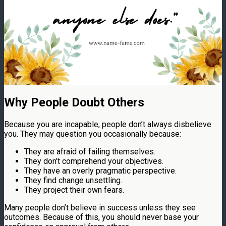
Why People Doubt Others
Because you are incapable, people don’t always disbelieve
you. They may question you occasionally because:
They are afraid of failing themselves.
They don’t comprehend your objectives.
They have an overly pragmatic perspective.
They find change unsettling.
They project their own fears.
Many people don’t believe in success unless they see
outcomes. Because of this, you should never base your