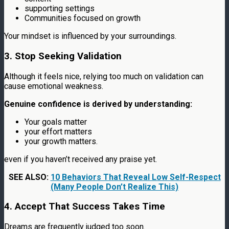
supporting settings
Communities focused on growth
Your mindset is influenced by your surroundings.
3. Stop Seeking Validation
Although it feels nice, relying too much on validation can
cause emotional weakness.
Genuine confidence is derived by understanding:
Your goals matter
your effort matters
your growth matters.
even if you haven’t received any praise yet.
SEE ALSO:
10 Behaviors That Reveal Low Self-Respect
(Many People Don’t Realize This)
4. Accept That Success Takes Time
Dreams are frequently judged too soon.