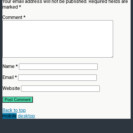
Your email address will not be published.
Required fields are
marked
*
Comment
*
Name
*
Email
*
Website
Back to top
mobile
desktop