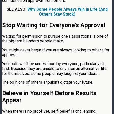
confidence on approval from others.
SEE ALSO:
Why Some People Always Win in Life (And
Others Stay Stuck)
Stop Waiting for Everyone’s Approval
Waiting for permission to pursue one’s aspirations is one of
the biggest blunders people make.
You might never begin if you are always looking to others for
approval.
Your path won’t be understood by everyone, particularly at
first. Because they are unable to envision an alternative life
for themselves, some people may laugh at your ideas.
The opinions of others shouldn’t dictate your future.
Believe in Yourself Before Results
Appear
When there is no proof yet, self-belief is challenging.