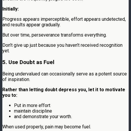
Initially:
Progress appears imperceptible, effort appears undetected,
and results appear gradually.
But over time, perseverance transforms everything.
Don’t give up just because you haven’t received recognition
yet.
5. Use Doubt as Fuel
Being undervalued can occasionally serve as a potent source
of inspiration.
Rather than letting doubt depress you, let it to motivate
you to:
Put in more effort
maintain discipline
and demonstrate your worth.
When used properly, pain may become fuel.