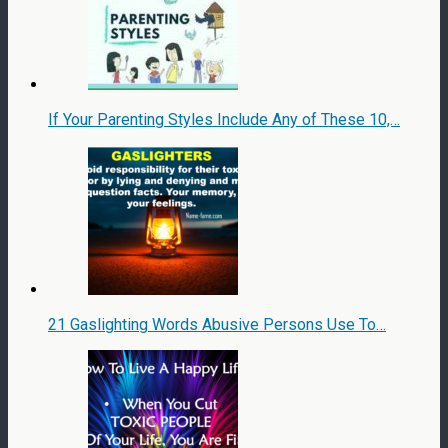
If Your Parenting Styles Include Any of These 10,…
21 Gaslighting Words Abusive Persons Use To…