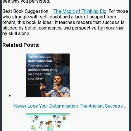
see why you persisted.
Best Book Suggestion –
The Magic of Thinking Big
. For those
who struggle with self-doubt and a lack of support from
others, this book is ideal. It teaches readers that success is
shaped by belief, confidence, and perspective far more than
by skill alone.
Related Posts:
Never Lose Your Determination: The Ancient Success…