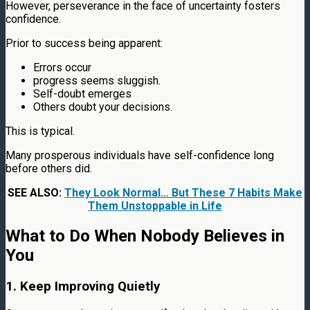
However, perseverance in the face of uncertainty fosters
confidence.
Prior to success being apparent:
Errors occur
progress seems sluggish.
Self-doubt emerges
Others doubt your decisions.
This is typical.
Many prosperous individuals have self-confidence long
before others did.
SEE ALSO:
They Look Normal… But These 7 Habits Make
Them Unstoppable in Life
What to Do When Nobody Believes in
You
1. Keep Improving Quietly