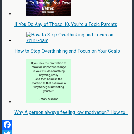
If You Do Any of These 10, You're a Toxic Parents
How to Stop Overthinking and Focus on Your Goals
Why A person always feeling low motivation? How to…