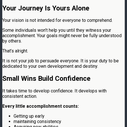
Your Journey Is Yours Alone
Your vision is not intended for everyone to comprehend.
Some individuals won’t help you until they witness your
accomplishment. Your goals might never be fully understood
by others.
That’s alright.
It is not your job to persuade everyone. It is your duty to be
dedicated to your own development and destiny.
Small Wins Build Confidence
It takes time to develop confidence. It develops with
consistent action.
Every little accomplishment counts:
Getting up early
maintaining consistency
Acquiring new abilities