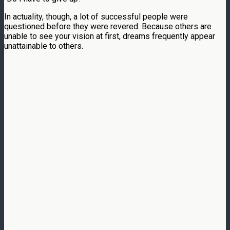
In actuality, though, a lot of successful people were
questioned before they were revered. Because others are
unable to see your vision at first, dreams frequently appear
unattainable to others.