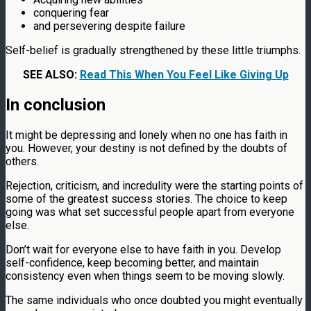
conquering fear
and persevering despite failure
Self-belief is gradually strengthened by these little triumphs.
SEE ALSO:
Read This When You Feel Like Giving Up
In conclusion
It might be depressing and lonely when no one has faith in
you. However, your destiny is not defined by the doubts of
others.
Rejection, criticism, and incredulity were the starting points of
some of the greatest success stories. The choice to keep
going was what set successful people apart from everyone
else.
Don’t wait for everyone else to have faith in you. Develop
self-confidence, keep becoming better, and maintain
consistency even when things seem to be moving slowly.
The same individuals who once doubted you might eventually