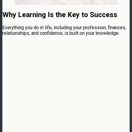
Why Learning Is the Key to Success
Everything you do in life, including your profession, finances,
relationships, and confidence, is built on your knowledge.