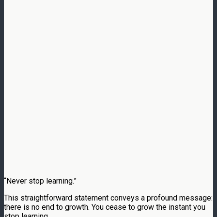
“Never stop learning.”
This straightforward statement conveys a profound message:
there is no end to growth. You cease to grow the instant you
stop learning.