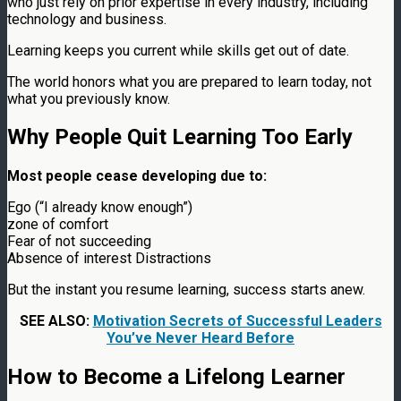
who just rely on prior expertise in every industry, including
technology and business.
Learning keeps you current while skills get out of date.
The world honors what you are prepared to learn today, not
what you previously know.
Why People Quit Learning Too Early
Most people cease developing due to:
Ego (“I already know enough”)
zone of comfort
Fear of not succeeding
Absence of interest Distractions
But the instant you resume learning, success starts anew.
SEE ALSO:
Motivation Secrets of Successful Leaders
You’ve Never Heard Before
How to Become a Lifelong Learner