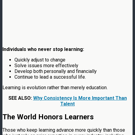
Individuals who never stop learning:
Quickly adjust to change
Solve issues more effectively
Develop both personally and financially
Continue to lead a successful life.
Learning is evolution rather than merely education.
SEE ALSO:
Why Consistency Is More Important Than
Talent
The World Honors Learners
Those who keep learning advance more quickly than those