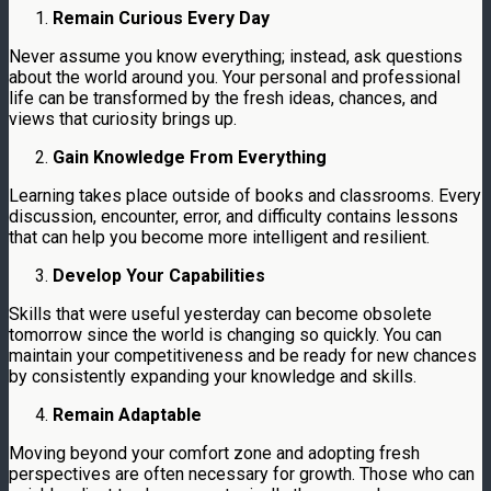
Remain Curious Every Day
Never assume you know everything; instead, ask questions
about the world around you. Your personal and professional
life can be transformed by the fresh ideas, chances, and
views that curiosity brings up.
Gain Knowledge From Everything
Learning takes place outside of books and classrooms. Every
discussion, encounter, error, and difficulty contains lessons
that can help you become more intelligent and resilient.
Develop Your Capabilities
Skills that were useful yesterday can become obsolete
tomorrow since the world is changing so quickly. You can
maintain your competitiveness and be ready for new chances
by consistently expanding your knowledge and skills.
Remain Adaptable
Moving beyond your comfort zone and adopting fresh
perspectives are often necessary for growth. Those who can