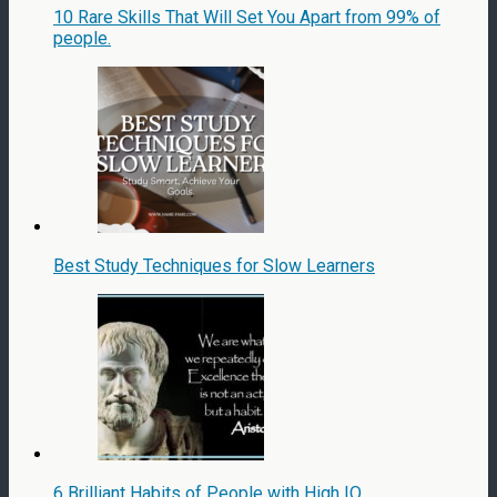
10 Rare Skills That Will Set You Apart from 99% of
people.
Best Study Techniques for Slow Learners
6 Brilliant Habits of People with High IQ