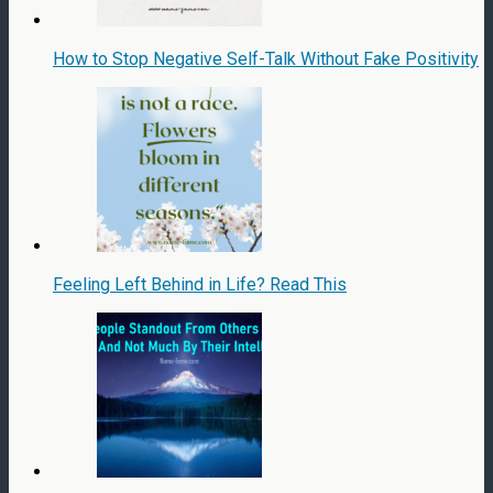
How to Stop Negative Self-Talk Without Fake Positivity
Feeling Left Behind in Life? Read This