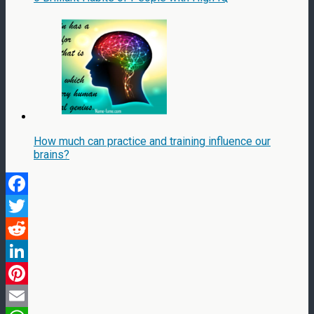
How much can practice and training influence our
brains?
Facebook
Twitter
Reddit
LinkedIn
Pinterest