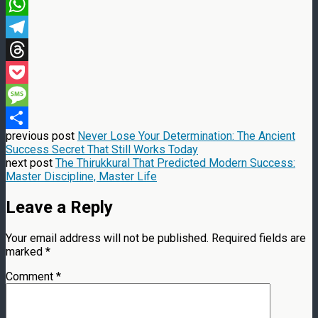
Email
WhatsApp
Telegram
Threads
Pocket
Message
previous post
Never Lose Your Determination: The Ancient
Share
Success Secret That Still Works Today
next post
The Thirukkural That Predicted Modern Success:
Master Discipline, Master Life
Leave a Reply
Your email address will not be published.
Required fields are
marked
*
Comment
*