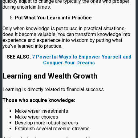
quickly adjust to change are typically the ones who prosper
during uncertain times.
Put What You Learn into Practice
Only when knowledge is put to use in practical situations
does it become valuable. You can transform knowledge into
experience and experience into wisdom by putting what
you’ve learned into practice.
SEE ALSO:
7 Powerful Ways to Empower Yourself and
Conquer Your Dreams
Learning and Wealth Growth
Learning is directly related to financial success.
Those who acquire knowledge:
Make wiser investments
Make wiser choices
Develop more robust careers
Establish several revenue streams