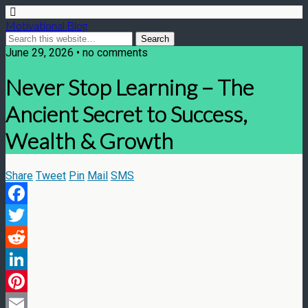
Motivational Blog
June 29, 2026 • no comments
Never Stop Learning – The
Ancient Secret to Success,
Wealth & Growth
Share
Tweet
Pin
Mail
SMS
Facebook
Twitter
Reddit
LinkedIn
Pinterest