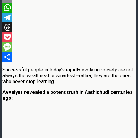
Email
WhatsApp
Telegram
Threads
Pocket
Message
Share
Successful people in today’s rapidly evolving society are not
always the wealthiest or smartest—rather, they are the ones
who never stop learning.
Avvaiyar revealed a potent truth in Aathichudi centuries
ago: