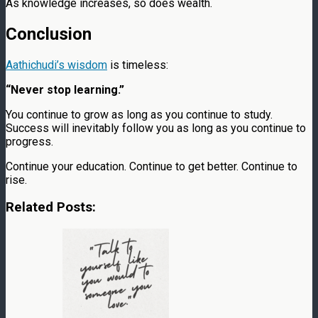
As knowledge increases, so does wealth.
Conclusion
Aathichudi’s wisdom
is timeless:
“Never stop learning.”
You continue to grow as long as you continue to study.
Success will inevitably follow you as long as you continue to
progress.
Continue your education. Continue to get better. Continue to
rise.
Related Posts: