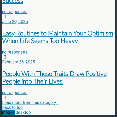
Success
no responses
June 20, 2025
Easy Routines to Maintain Your Optimism
When Life Seems Too Heavy
no responses
February 26, 2025
People With These Traits Draw Positive
People into Their Lives.
no responses
Load more from this category…
Back to top
mobile
desktop