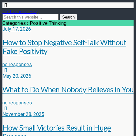
Motivational Blog
Categories ›
Positive Thinking
July 17, 2026
How to Stop Negative Self-Talk Without
Fake Positivity
no responses
May 20, 2026
What to Do When Nobody Believes in You
no responses
November 28, 2025
How Small Victories Result in Huge