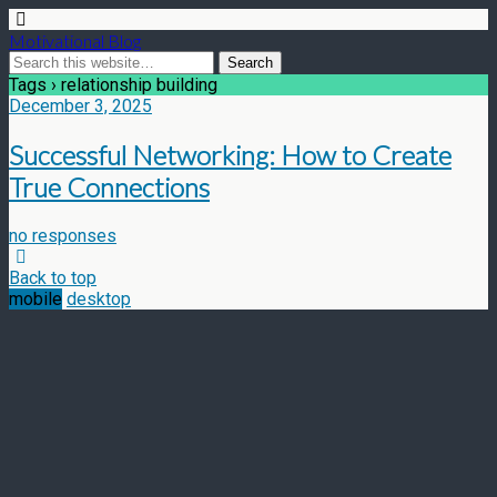
Motivational Blog
Tags › relationship building
December 3, 2025
Successful Networking: How to Create
True Connections
no responses
Back to top
mobile
desktop