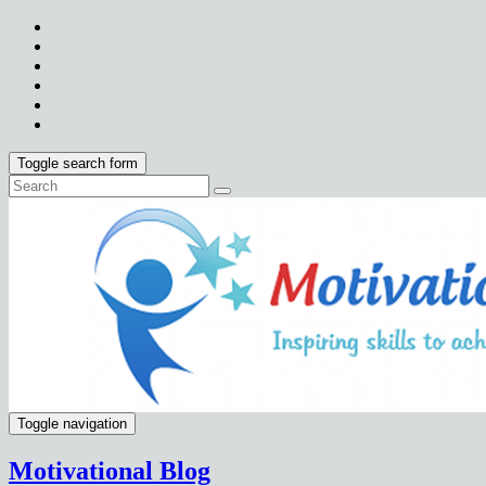
Toggle search form
Toggle navigation
Motivational Blog