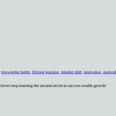
,
knowledge habits
,
lifelong learning
,
mindset shift
,
motivation
,
motivat
never-stop-learning-the-ancient-secret-to-success-wealth-growth/