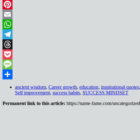
LinkedIn
Pinterest
Email
WhatsApp
Telegram
Threads
Pocket
Message
Share
ancient wisdom
,
Career growth
,
education
,
inspirational quotes
Self improvement
,
success habits
,
SUCCESS MINDSET
Permanent link to this article:
https://name-fame.com/uncategorized/