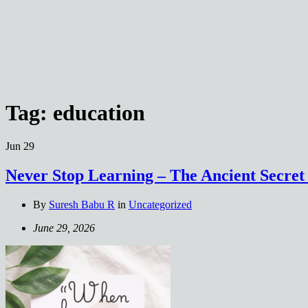
Tag:
education
Jun
29
Never Stop Learning – The Ancient Secret
By
Suresh Babu R
in
Uncategorized
June 29, 2026