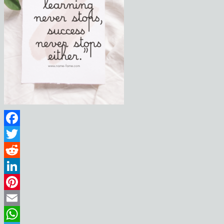
Facebook
Twitter
Reddit
LinkedIn
Pinterest
Email