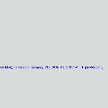
ion blog
,
never stop learning
,
PERSONAL GROWTH
,
productivity
,