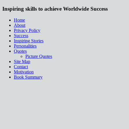
Inspiring skills to achieve Worldwide Success
Home
About
Privacy Policy
Success
Inspiring Stories
Personalities
Quotes
Picture Quotes
Site Map
Contact
Motivation
Book Summary