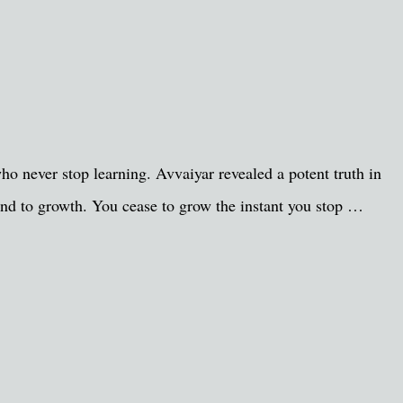
ho never stop learning. Avvaiyar revealed a potent truth in
end to growth. You cease to grow the instant you stop …