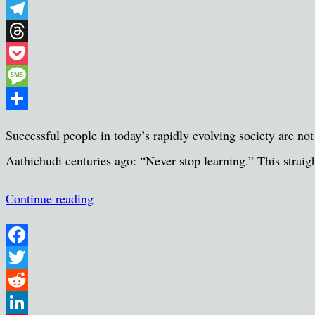
WhatsApp
Telegram
Threads
Pocket
Message
Share
Successful people in today’s rapidly evolving society are not
Aathichudi centuries ago: “Never stop learning.” This strai
Continue reading
Facebook
Twitter
Reddit