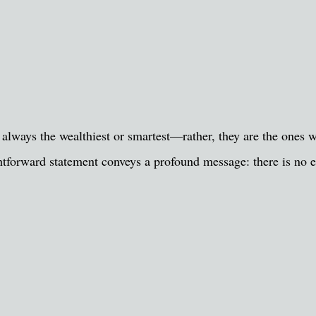
 always the wealthiest or smartest—rather, they are the ones w
ghtforward statement conveys a profound message: there is no 