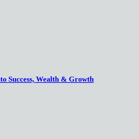
 to Success, Wealth & Growth