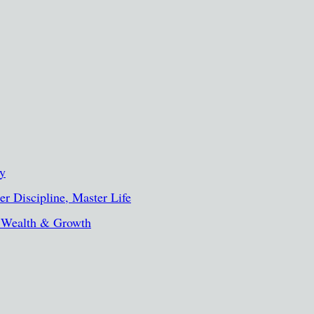
ty
r Discipline, Master Life
, Wealth & Growth