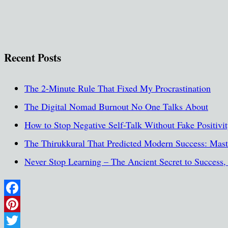
Recent Posts
The 2-Minute Rule That Fixed My Procrastination
The Digital Nomad Burnout No One Talks About
How to Stop Negative Self-Talk Without Fake Positivi
The Thirukkural That Predicted Modern Success: Maste
Never Stop Learning – The Ancient Secret to Success
Facebook
Pinterest