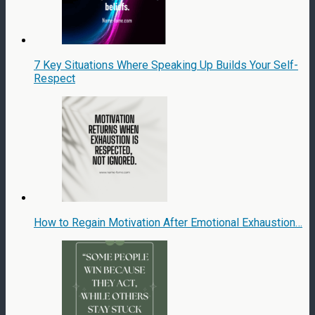
7 Key Situations Where Speaking Up Builds Your Self-
Respect
How to Regain Motivation After Emotional Exhaustion…