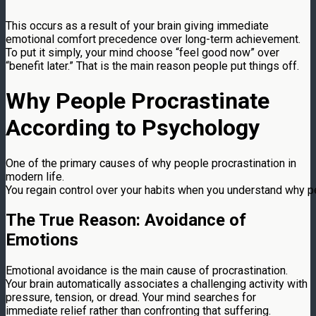
This occurs as a result of your brain giving immediate
emotional comfort precedence over long-term achievement.
To put it simply, your mind choose “feel good now” over
“benefit later.” That is the main reason people put things off.
Why People Procrastinate
According to Psychology
One of the primary causes of why people procrastination in
modern life.
You regain control over your habits when you understand why p
The True Reason: Avoidance of
Emotions
Emotional avoidance is the main cause of procrastination.
Your brain automatically associates a challenging activity with
pressure, tension, or dread. Your mind searches for
immediate relief rather than confronting that suffering.