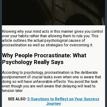
Knowing why your mind acts in this manner gives you control
over your habits rather than allowing them to rule you. This
article outlines the actual psychological causes of
procrastination as well as strategies for overcoming it.
Why People Procrastinate: What
Psychology Really Says
According to psychology, procrastination is the deliberate
postponement of crucial tasks even when one is aware that
doing so will have unfavorable effects. You avoid the task
even though you are well aware that delaying will lead to
tension later.
SEE ALSO:
5 Questions to Reflect on Your Success
Journey