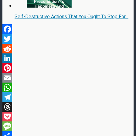
Self-Destructive Actions That You Ought To Stop For…
Facebook
Twitter
Reddit
LinkedIn
Pinterest
Email
WhatsApp
Telegram
Threads
Pocket
Message