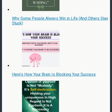
Why Some People Always Win in Life (And Others Stay
Stuck)
Here's How Your Brain Is Blocking Your Success