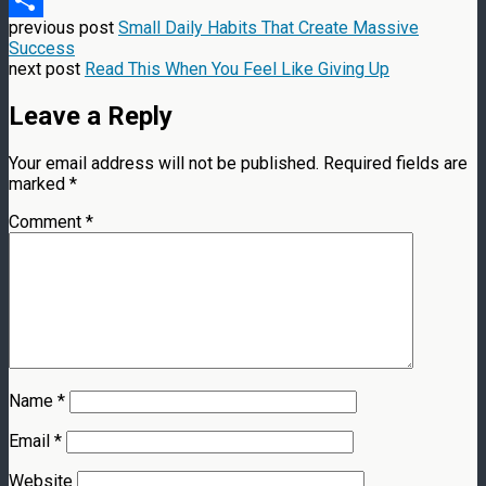
previous post
Small Daily Habits That Create Massive
Share
Success
next post
Read This When You Feel Like Giving Up
Leave a Reply
Your email address will not be published.
Required fields are
marked
*
Comment
*
Name
*
Email
*
Website