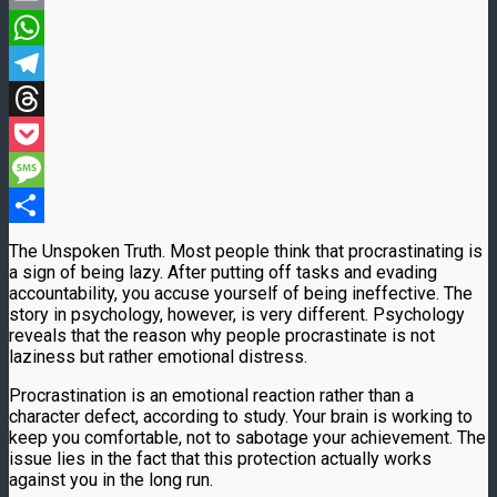
Email
WhatsApp
Telegram
Threads
Pocket
Message
Share
The Unspoken Truth. Most people think that procrastinating is
a sign of being lazy. After putting off tasks and evading
accountability, you accuse yourself of being ineffective. The
story in psychology, however, is very different. Psychology
reveals that the reason why people procrastinate is not
laziness but rather emotional distress.
Procrastination is an emotional reaction rather than a
character defect, according to study. Your brain is working to
keep you comfortable, not to sabotage your achievement. The
issue lies in the fact that this protection actually works
against you in the long run.