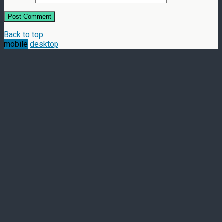
Back to top
mobile
desktop