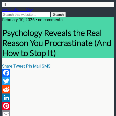
Motivational Blog
February 10, 2026 • no comments
Psychology Reveals the Real
Reason You Procrastinate (And
How to Stop It)
Share
Tweet
Pin
Mail
SMS
Facebook
Twitter
Reddit
LinkedIn
Pinterest