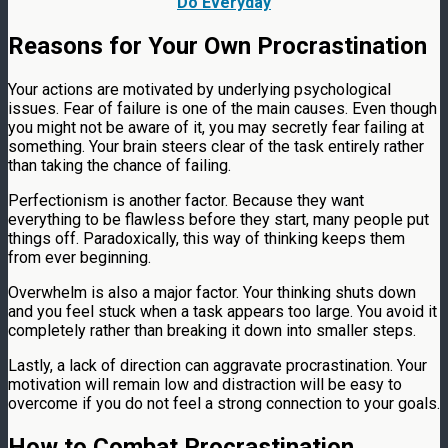
Do Everyday
Reasons for Your Own Procrastination
Your actions are motivated by underlying psychological
issues. Fear of failure is one of the main causes. Even though
you might not be aware of it, you may secretly fear failing at
something. Your brain steers clear of the task entirely rather
than taking the chance of failing.
Perfectionism is another factor. Because they want
everything to be flawless before they start, many people put
things off. Paradoxically, this way of thinking keeps them
from ever beginning.
Overwhelm is also a major factor. Your thinking shuts down
and you feel stuck when a task appears too large. You avoid it
completely rather than breaking it down into smaller steps.
Lastly, a lack of direction can aggravate procrastination. Your
motivation will remain low and distraction will be easy to
overcome if you do not feel a strong connection to your goals.
How to Combat Procrastination,