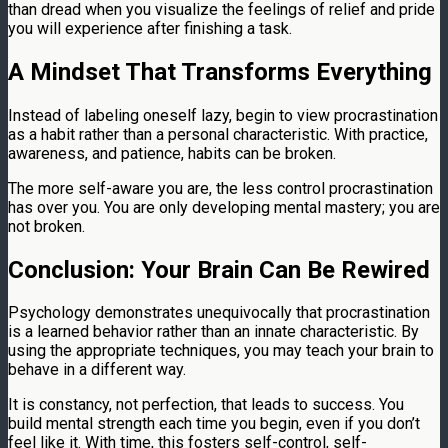
than dread when you visualize the feelings of relief and pride
you will experience after finishing a task.
A Mindset That Transforms Everything
Instead of labeling oneself lazy, begin to view procrastination
as a habit rather than a personal characteristic. With practice,
awareness, and patience, habits can be broken.
The more self-aware you are, the less control procrastination
has over you. You are only developing mental mastery; you are
not broken.
Conclusion: Your Brain Can Be Rewired
Psychology demonstrates unequivocally that procrastination
is a learned behavior rather than an innate characteristic. By
using the appropriate techniques, you may teach your brain to
behave in a different way.
It is constancy, not perfection, that leads to success. You
build mental strength each time you begin, even if you don’t
feel like it. With time, this fosters self-control, self-