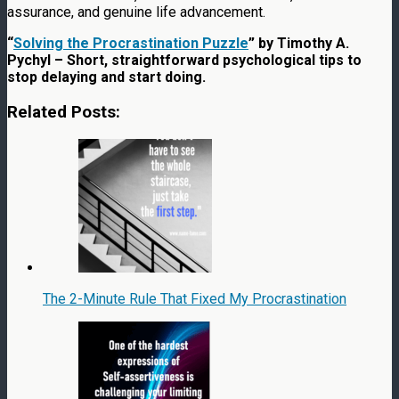
assurance, and genuine life advancement.
“
Solving the Procrastination Puzzle
” by Timothy A.
Pychyl – Short, straightforward psychological tips to
stop delaying and start doing.
Related Posts:
The 2-Minute Rule That Fixed My Procrastination