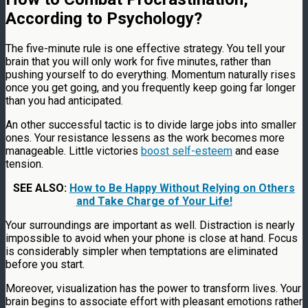
According to Psychology?
The five-minute rule is one effective strategy. You tell your
brain that you will only work for five minutes, rather than
pushing yourself to do everything. Momentum naturally rises
once you get going, and you frequently keep going far longer
than you had anticipated.
An other successful tactic is to divide large jobs into smaller
ones. Your resistance lessens as the work becomes more
manageable. Little victories
boost self-esteem
and ease
tension.
SEE ALSO:
How to Be Happy Without Relying on Others
and Take Charge of Your Life!
Your surroundings are important as well. Distraction is nearly
impossible to avoid when your phone is close at hand. Focus
is considerably simpler when temptations are eliminated
before you start.
Moreover, visualization has the power to transform lives. Your
brain begins to associate effort with pleasant emotions rather