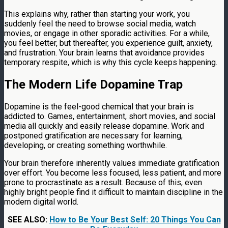
This explains why, rather than starting your work, you
suddenly feel the need to browse social media, watch
movies, or engage in other sporadic activities. For a while,
you feel better, but thereafter, you experience guilt, anxiety,
and frustration. Your brain learns that avoidance provides
temporary respite, which is why this cycle keeps happening.
The Modern Life Dopamine Trap
Dopamine is the feel-good chemical that your brain is
addicted to. Games, entertainment, short movies, and social
media all quickly and easily release dopamine. Work and
postponed gratification are necessary for learning,
developing, or creating something worthwhile.
Your brain therefore inherently values immediate gratification
over effort. You become less focused, less patient, and more
prone to procrastinate as a result. Because of this, even
highly bright people find it difficult to maintain discipline in the
modern digital world.
SEE ALSO:
How to Be Your Best Self: 20 Things You Can