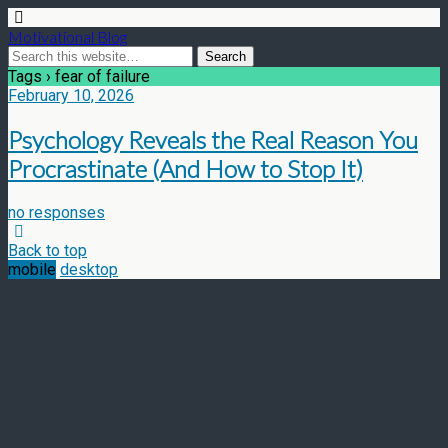
Motivational Blog
Tags › fear of failure
February 10, 2026
Psychology Reveals the Real Reason You
Procrastinate (And How to Stop It)
no responses
Back to top
mobile
desktop