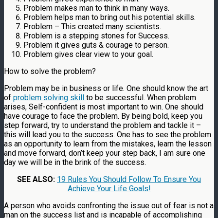
Problem makes man to think in many ways.
Problem helps man to bring out his potential skills.
Problem – This created many scientists.
Problem is a stepping stones for Success.
Problem it gives guts & courage to person.
Problem gives clear view to your goal.
How to solve the problem?
Problem may be in business or life. One should know the art
of
problem solving skill
to be successful. When problem
arises, Self-confident is most important to win. One should
have courage to face the problem. By being bold, keep you
step forward, try to understand the problem and tackle it –
this will lead you to the success. One has to see the problem
as an opportunity to learn from the mistakes, learn the lesson
and move forward, don’t keep your step back, I am sure one
day we will be in the brink of the success.
SEE ALSO:
19 Rules You Should Follow To Ensure You
Achieve Your Life Goals!
A person who avoids confronting the issue out of fear is not a
man on the success list and is incapable of accomplishing