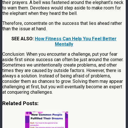
their prayers. A bell was fastened around the elephant’s neck
to warn them. Devotees would step aside to make room for
the elephant when they heard the bell.
Therefore, concentrate on the success that lies ahead rather
than the issue at hand.
SEE ALSO:
How Fitness Can Help You Feel Better
Mentally
Conclusion: When you encounter a challenge, put your fear
aside first since success can often be just around the corner.
Sometimes we unintentionally create problems, and other
times they are caused by outside factors. However, there is
always a solution. Instead of being afraid of problems,
consider them as chances to grow. Solving them may appear
challenging at first, but you will eventually become an expert
at conquering challenges.
Related Posts: