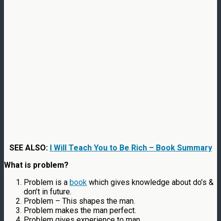
SEE ALSO:
I Will Teach You to Be Rich – Book Summary
What is problem?
Problem is a
book
which gives knowledge about do’s &
don’t in future.
Problem – This shapes the man.
Problem makes the man perfect.
Problem gives experience to man.