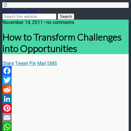
Motivational Blog
November 14, 2011 • no comments
How to Transform Challenges
into Opportunities
Share
Tweet
Pin
Mail
SMS
Facebook
Twitter
Reddit
LinkedIn
Pinterest
Email