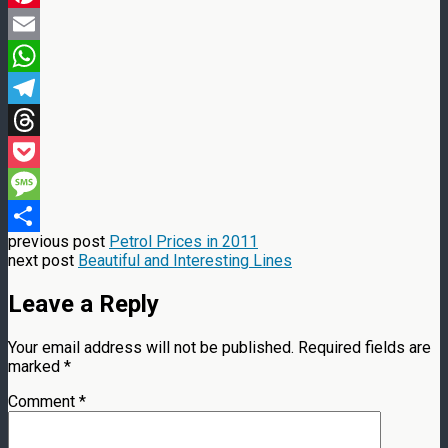
Pinterest
Email
WhatsApp
Telegram
Threads
Pocket
Message
previous post
Petrol Prices in 2011
Share
next post
Beautiful and Interesting Lines
Leave a Reply
Your email address will not be published.
Required fields are
marked
*
Comment
*