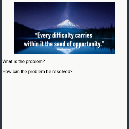
What is the problem?
How can the problem be resolved?