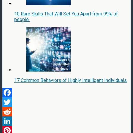
10 Rare Skills That Will Set You Apart from 99% of
people.
17 Common Behaviors of Highly Intelligent Individuals
Facebook
Twitter
Reddit
LinkedIn