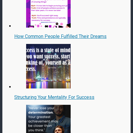
How Common People Fulfilled Their Dreams
Structuring Your Mentality For Success