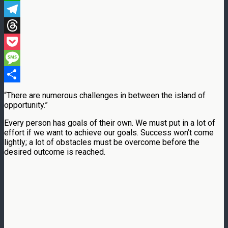
WhatsApp
Telegram
Threads
Pocket
Message
Share
“There are numerous challenges in between the island of
opportunity.”
Every person has goals of their own. We must put in a lot of
effort if we want to achieve our goals. Success won’t come
lightly; a lot of obstacles must be overcome before the
desired outcome is reached.