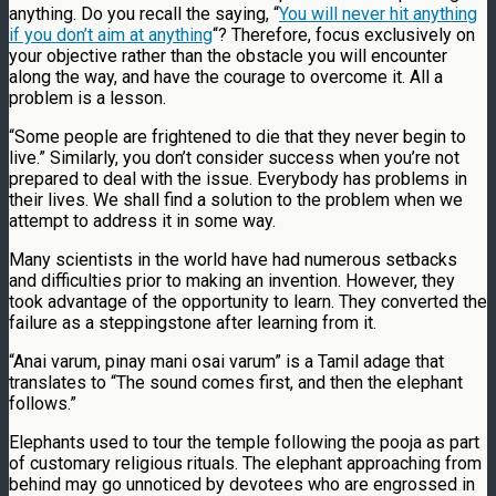
anything. Do you recall the saying, “
You will never hit anything
if you don’t aim at anything
“? Therefore, focus exclusively on
your objective rather than the obstacle you will encounter
along the way, and have the courage to overcome it. All a
problem is a lesson.
“Some people are frightened to die that they never begin to
live.” Similarly, you don’t consider success when you’re not
prepared to deal with the issue. Everybody has problems in
their lives. We shall find a solution to the problem when we
attempt to address it in some way.
Many scientists in the world have had numerous setbacks
and difficulties prior to making an invention. However, they
took advantage of the opportunity to learn. They converted the
failure as a steppingstone after learning from it.
“Anai varum, pinay mani osai varum” is a Tamil adage that
translates to “The sound comes first, and then the elephant
follows.”
Elephants used to tour the temple following the pooja as part
of customary religious rituals. The elephant approaching from
behind may go unnoticed by devotees who are engrossed in