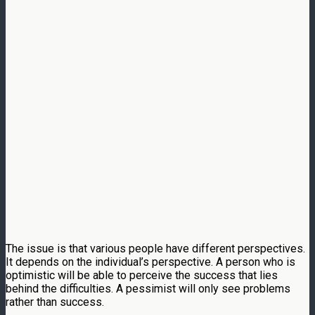
The issue is that various people have different perspectives.
It depends on the individual’s perspective. A person who is
optimistic will be able to perceive the success that lies
behind the difficulties. A pessimist will only see problems
rather than success.