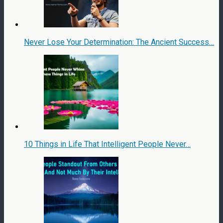
Never Lose Your Determination: The Ancient Success…
10 Things in Life That Intelligent People Never…