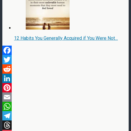
12 Habits You Generally Acquired if You Were Not…
Facebook
Twitter
Reddit
LinkedIn
Pinterest
Email
WhatsApp
Telegram