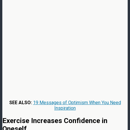
SEE ALSO:
19 Messages of Optimism When You Need
Inspiration
Exercise Increases Confidence in
Oneself