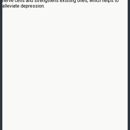
nerve cells and strengthens existing ones, which helps to
alleviate depression.