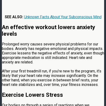
SEE ALSO:
Unknown Facts About Your Subconscious Mind
An effective workout lowers anxiety
levels
Prolonged worry causes severe physical problems for our
bodies. Anxiety has negative emotional and physical impacts.
Exercise lessens the negative effects of anxiety, even though
appropriate medication is still indicated. Heart rate and
anxiety are related.
After your first treadmill run, if you’re new to the program, it’s
likely that your heart rate may increase significantly. On the
other hand, when you exercise in between brief rests, your
heart rate stabilizes and, over time, your fitness increases.
Exercise Lowers Stress
Our bodies go through a series of reactions when we