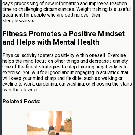
day’s processing of new information and improves reaction
time to challenging circumstances. Weight training is a useful
treatment for people who are getting over their
sleeplessness.
Fitness Promotes a Positive Mindset
and Helps with Mental Health
Physical activity fosters positivity within oneself. Exercise
helps the mind focus on other things and decreases anxiety.
One of the finest strategies to stop thinking negatively is to
exercise. You will feel good about engaging in activities that
will keep your mind sharp and flexible, such as walking or
cycling to work, gardening, car washing, or choosing the stairs
over the elevator.
Related Posts: