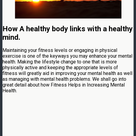
How A healthy body links with a healthy
mind.
Maintaining your fitness levels or engaging in physical
exercise is one of the keyways you may enhance your mental
health. Making the lifestyle change to one that is more
physically active and keeping the appropriate levels of
fitness will greatly aid in improving your mental health as well
as managing with mental health problems. We shall go into
great detail about how Fitness Helps in Increasing Mental
Health.