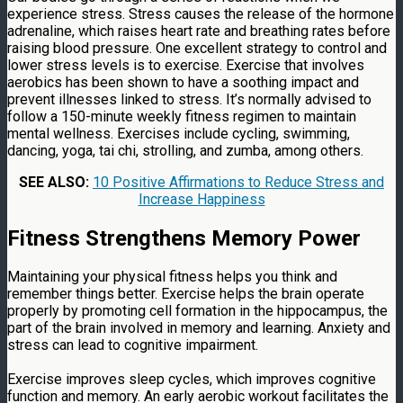
experience stress. Stress causes the release of the hormone
adrenaline, which raises heart rate and breathing rates before
raising blood pressure. One excellent strategy to control and
lower stress levels is to exercise. Exercise that involves
aerobics has been shown to have a soothing impact and
prevent illnesses linked to stress. It’s normally advised to
follow a 150-minute weekly fitness regimen to maintain
mental wellness. Exercises include cycling, swimming,
dancing, yoga, tai chi, strolling, and zumba, among others.
SEE ALSO:
10 Positive Affirmations to Reduce Stress and
Increase Happiness
Fitness Strengthens Memory Power
Maintaining your physical fitness helps you think and
remember things better. Exercise helps the brain operate
properly by promoting cell formation in the hippocampus, the
part of the brain involved in memory and learning. Anxiety and
stress can lead to cognitive impairment.
Exercise improves sleep cycles, which improves cognitive
function and memory. An early aerobic workout facilitates the