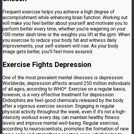
Frequent exercise helps you achieve a high degree of
accomplishment while enhancing brain function. Working out
will make you feel better about yourself and motivate you to
perform better every time, whether you’re wagering on your
100-meter dash time or the weights you lift at the gym. When
you exercise to reduce your body fat and witness daily
improvements, your self-esteem will rise. As your body
image gets better, you’ll feel more assured.
Exercise Fights Depression
One of the most prevalent mental illnesses is depression.
Worldwide, depression affects around 250 million individuals
of all ages, according to WHO*. Exercise on a regular basis,
however, is a very effective treatment for depression.
Endorphins are feel-good chemicals released by the body
after a vigorous exercise session. Engaging in regular
physical activity throughout the week, even if it’s not a high-
intensity workout every day, can maintain healthy fitness
levels and improve mental well-being. Regular exercise,
according to neuroscientists, promotes the formation of new