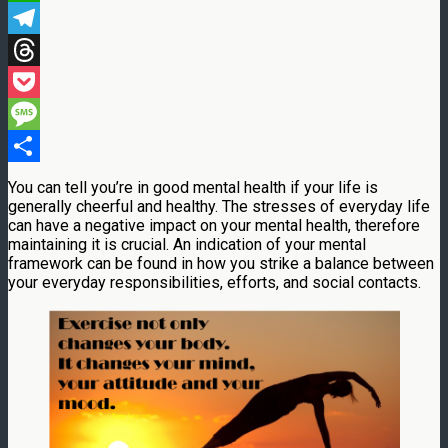
WhatsApp
Telegram
Threads
Pocket
Message
Share
You can tell you’re in good mental health if your life is
generally cheerful and healthy. The stresses of everyday life
can have a negative impact on your mental health, therefore
maintaining it is crucial. An indication of your mental
framework can be found in how you strike a balance between
your everyday responsibilities, efforts, and social contacts.