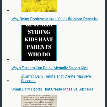
Why Being Positive Makes Your Life More Peaceful
Ways Parents Can Raise Mentally Strong Kids
Small Daily Habits That Create Massive Success