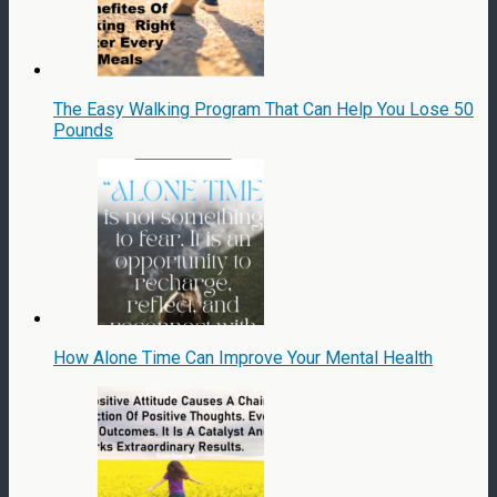
The Easy Walking Program That Can Help You Lose 50
Pounds
How Alone Time Can Improve Your Mental Health