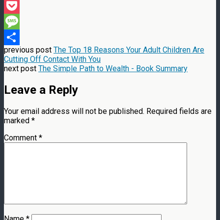
Threads
Pocket
Message
previous post
The Top 18 Reasons Your Adult Children Are
Share
Cutting Off Contact With You
next post
The Simple Path to Wealth - Book Summary
Leave a Reply
Your email address will not be published.
Required fields are
marked
*
Comment
*
Name
*