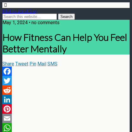
Motivational Blog
May 1, 2024 • no comments
How Fitness Can Help You Feel
Better Mentally
Share
Tweet
Pin
Mail
SMS
Facebook
Twitter
Reddit
LinkedIn
Pinterest
Email