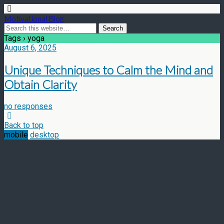
Motivational Blog
Tags › yoga
August 6, 2025
Unique Techniques to Calm the Mind and
Obtain Clarity
no responses
Back to top
mobile
desktop