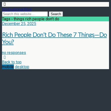
Motivational Blog
Tags › things rich people don’t do
December 25, 2025
Rich People Don’t Do These 7 Things—Do
You?
no responses
Back to top
mobile
desktop