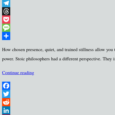
WhatsApp
Telegram
Threads
Pocket
Message
Share
How chosen presence, quiet, and trained stillness allow you t
power. Stoic philosophers had a different perspective. They i
Continue reading
Facebook
Twitter
Reddit