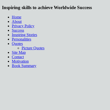
Inspiring skills to achieve Worldwide Success
Home
About
Privacy Policy
Success
Inspiring Stories
Personalities
Quotes
Picture Quotes
Site Map
Contact
Motivation
Book Summary