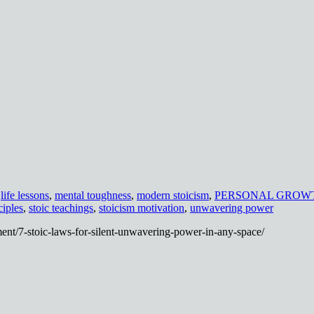
,
life lessons
,
mental toughness
,
modern stoicism
,
PERSONAL GROW
ciples
,
stoic teachings
,
stoicism motivation
,
unwavering power
ent/7-stoic-laws-for-silent-unwavering-power-in-any-space/