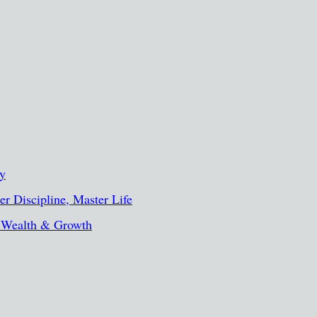
ty
r Discipline, Master Life
, Wealth & Growth