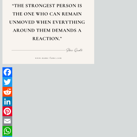
Facebook
Twitter
Reddit
LinkedIn
Pinterest
Email