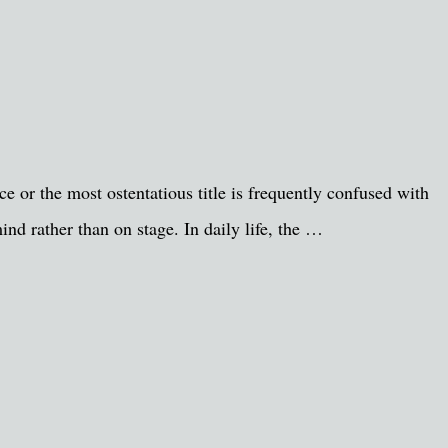
e or the most ostentatious title is frequently confused with
ind rather than on stage. In daily life, the …