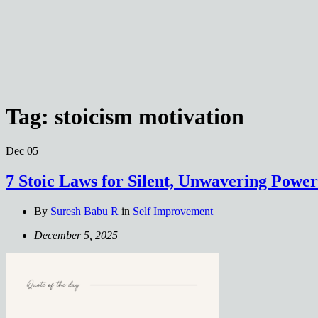
Tag:
stoicism motivation
Dec
05
7 Stoic Laws for Silent, Unwavering Power
By
Suresh Babu R
in
Self Improvement
December 5, 2025