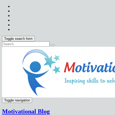
Toggle search form
Toggle navigation
Motivational Blog