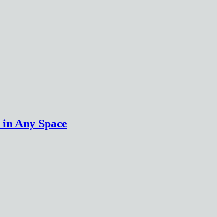
 in Any Space