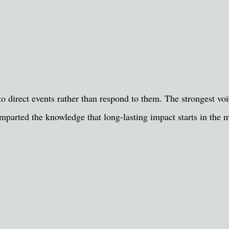
o direct events rather than respond to them. The strongest voic
mparted the knowledge that long-lasting impact starts in the m