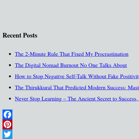
Recent Posts
The 2-Minute Rule That Fixed My Procrastination
The Digital Nomad Burnout No One Talks About
How to Stop Negative Self-Talk Without Fake Positivi
The Thirukkural That Predicted Modern Success: Maste
Never Stop Learning – The Ancient Secret to Success
Facebook
Pinterest