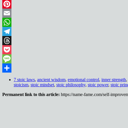
LinkedIn
Pinterest
Email
WhatsApp
Telegram
Threads
Pocket
Message
Share
7 stoic laws
,
ancient wisdom
,
emotional control
,
inner strength
stoicism
,
stoic mindset
,
stoic philosophy
,
stoic power
,
stoic prin
Permanent link to this article:
https://name-fame.com/self-improvem