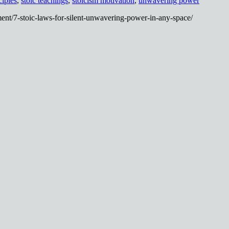
ciples
,
stoic teachings
,
stoicism motivation
,
unwavering power
ent/7-stoic-laws-for-silent-unwavering-power-in-any-space/