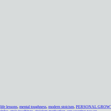
,
life lessons
,
mental toughness
,
modern stoicism
,
PERSONAL GROW