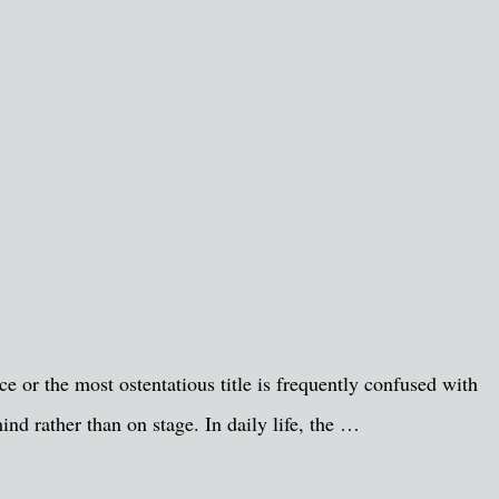
e or the most ostentatious title is frequently confused with
ind rather than on stage. In daily life, the …