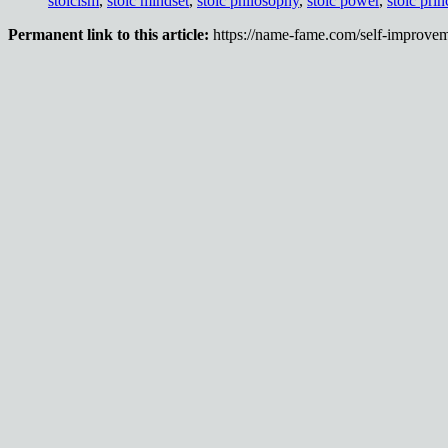
stoicism
,
stoic mindset
,
stoic philosophy
,
stoic power
,
stoic prin
Permanent link to this article:
https://name-fame.com/self-improvem