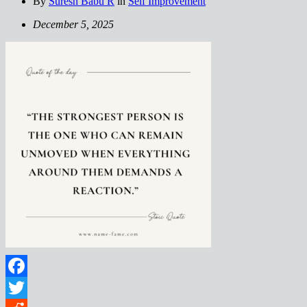
By
Suresh Babu R
in
Self Improvement
December 5, 2025
Facebook