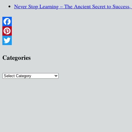
Never Stop Learning – The Ancient Secret to Success
Facebook
Pinterest
Twitter
Categories
Categories