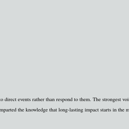
o direct events rather than respond to them. The strongest voic
mparted the knowledge that long-lasting impact starts in the m