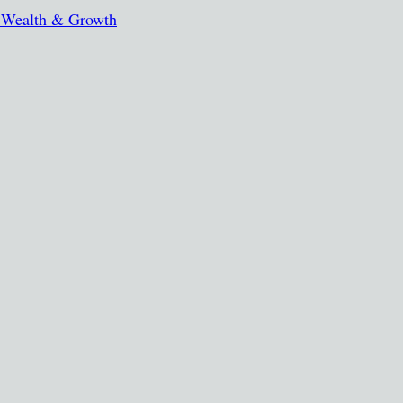
, Wealth & Growth