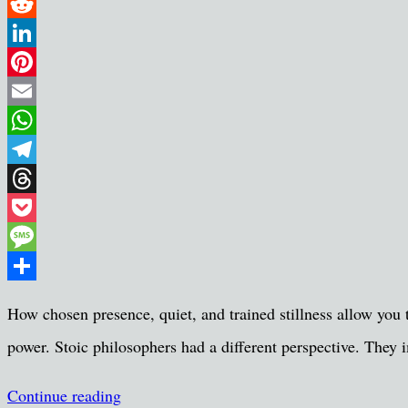
Twitter
Reddit
LinkedIn
Pinterest
Email
WhatsApp
Telegram
Threads
Pocket
Message
Share
How chosen presence, quiet, and trained stillness allow you t
power. Stoic philosophers had a different perspective. They i
Continue reading