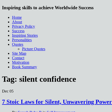
Inspiring skills to achieve Worldwide Success
Home
About
Privacy Policy
Success
Inspiring Stories
Personalities
Quotes
Picture Quotes
Site Map
Contact
Motivation
Book Summary
Tag:
silent confidence
Dec
05
7 Stoic Laws for Silent, Unwavering Power