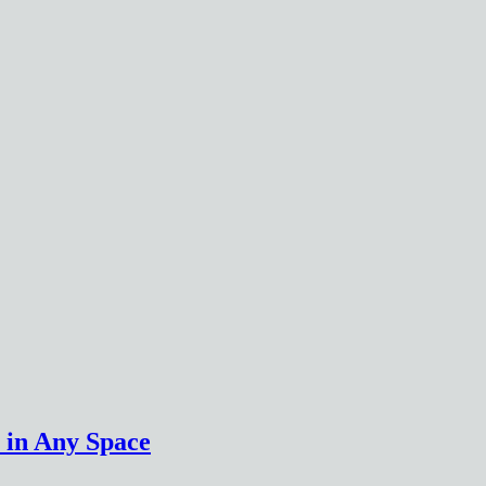
 in Any Space