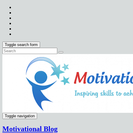
Toggle search form
Toggle navigation
Motivational Blog