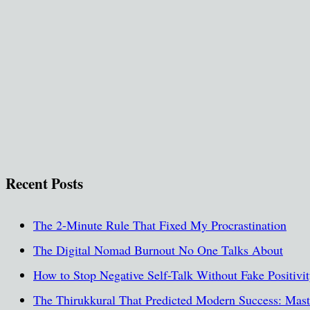
Recent Posts
The 2-Minute Rule That Fixed My Procrastination
The Digital Nomad Burnout No One Talks About
How to Stop Negative Self-Talk Without Fake Positivi
The Thirukkural That Predicted Modern Success: Maste