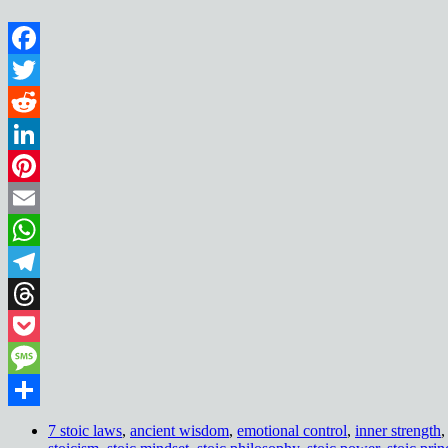
Facebook
Twitter
Reddit
LinkedIn
Pinterest
Email
WhatsApp
Telegram
Threads
Pocket
Message
Share
7 stoic laws
,
ancient wisdom
,
emotional control
,
inner strength