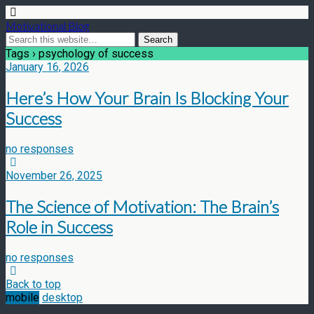
Motivational Blog
Tags › psychology of success
January 16, 2026
Here’s How Your Brain Is Blocking Your
Success
no responses
November 26, 2025
The Science of Motivation: The Brain’s
Role in Success
no responses
Back to top
mobile
desktop