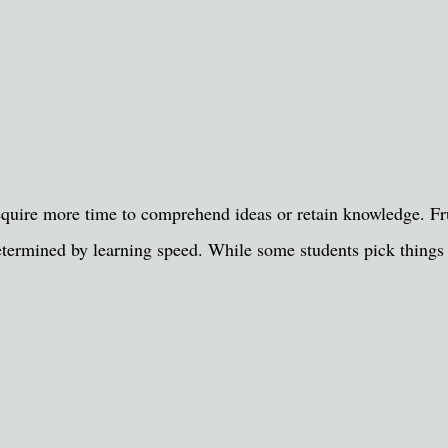
quire more time to comprehend ideas or retain knowledge. Frus
ot determined by learning speed. While some students pick thing