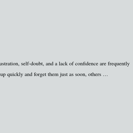
tration, self-doubt, and a lack of confidence are frequently
s up quickly and forget them just as soon, others …