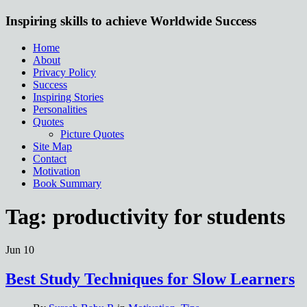
Inspiring skills to achieve Worldwide Success
Home
About
Privacy Policy
Success
Inspiring Stories
Personalities
Quotes
Picture Quotes
Site Map
Contact
Motivation
Book Summary
Tag:
productivity for students
Jun
10
Best Study Techniques for Slow Learners