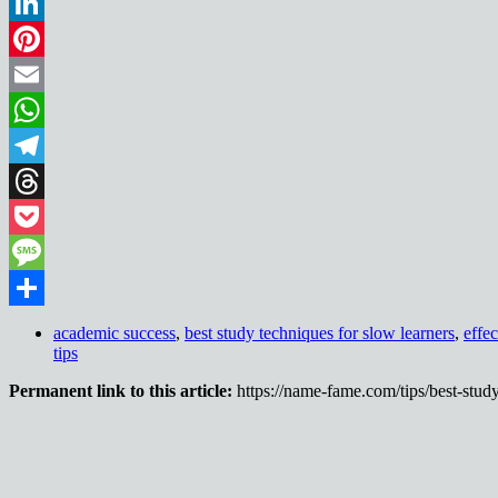
Reddit
LinkedIn
Pinterest
Email
WhatsApp
Telegram
Threads
Pocket
Message
Share
academic success
,
best study techniques for slow learners
,
effe
tips
Permanent link to this article:
https://name-fame.com/tips/best-study