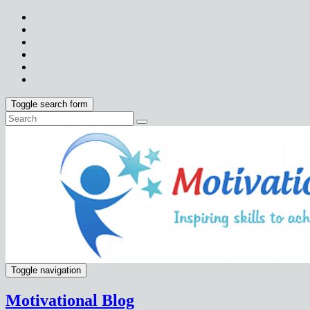
Toggle search form
Toggle navigation
Motivational Blog