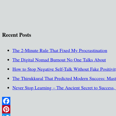
Recent Posts
The 2-Minute Rule That Fixed My Procrastination
The Digital Nomad Burnout No One Talks About
How to Stop Negative Self-Talk Without Fake Positivi
The Thirukkural That Predicted Modern Success: Maste
Never Stop Learning – The Ancient Secret to Success
Facebook