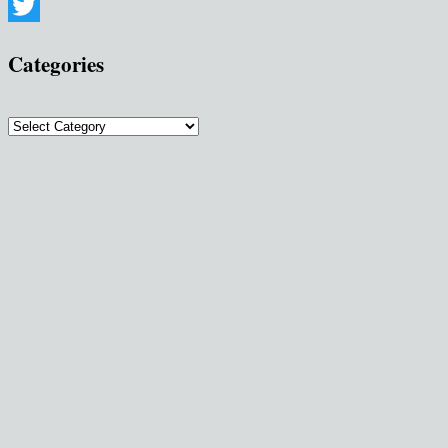
Pinterest
Twitter
Categories
Categories