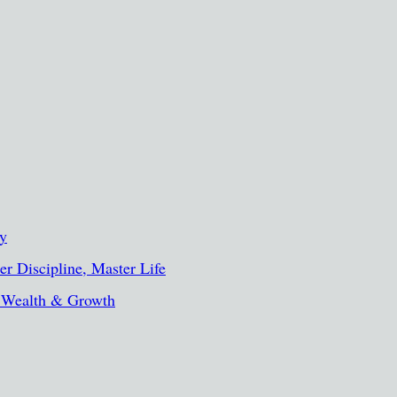
ty
r Discipline, Master Life
, Wealth & Growth