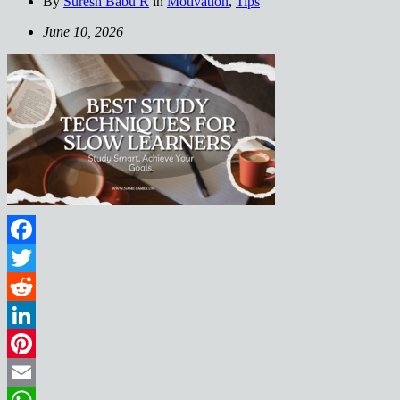
By
Suresh Babu R
in
Motivation
,
Tips
June 10, 2026
Facebook
Twitter
Reddit
LinkedIn
Pinterest