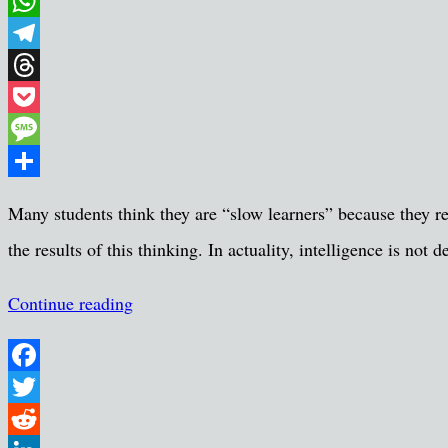
Email
WhatsApp
Telegram
Threads
Pocket
Message
Share
Many students think they are “slow learners” because they re
the results of this thinking. In actuality, intelligence is n
Continue reading
Facebook
Twitter