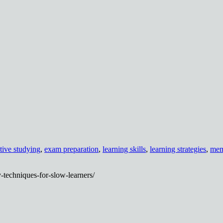
ctive studying
,
exam preparation
,
learning skills
,
learning strategies
,
mem
-techniques-for-slow-learners/