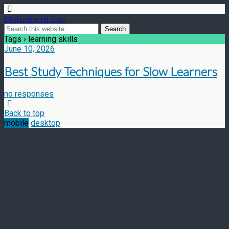
Motivational Blog
Tags › learning skills
June 10, 2026
Best Study Techniques for Slow Learners
no responses
Back to top
mobile
desktop