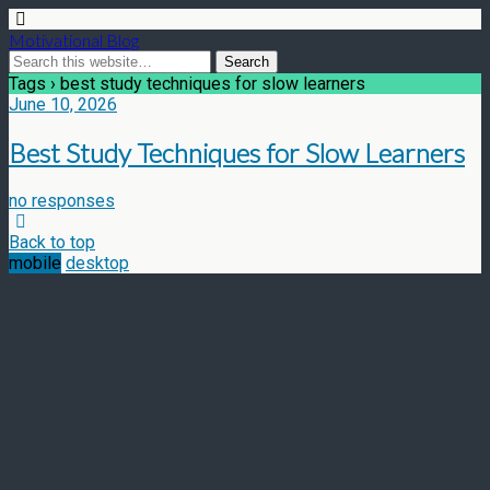
Motivational Blog
Tags › best study techniques for slow learners
June 10, 2026
Best Study Techniques for Slow Learners
no responses
Back to top
mobile
desktop