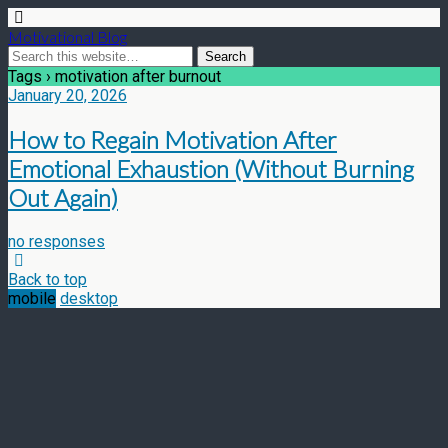
Motivational Blog
Tags › motivation after burnout
January 20, 2026
How to Regain Motivation After
Emotional Exhaustion (Without Burning
Out Again)
no responses
Back to top
mobile
desktop