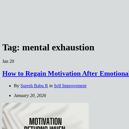
Tag:
mental exhaustion
Jan
20
How to Regain Motivation After Emotiona
By
Suresh Babu R
in
Self Improvement
January 20, 2026