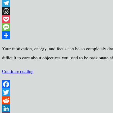
WhatsApp
Telegram
Threads
Pocket
Message
Share
Your motivation, energy, and focus can be so completely drai
difficult to care about objectives you used to be passionat
Continue reading
Facebook
Twitter
Reddit