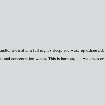
ndle. Even after a full night’s sleep, you wake up exhausted. 
, and concentration wanes. This is burnout, not weakness or 