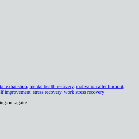
al exhaustion
,
mental health recovery
,
motivation after burnout
,
lf improvement
,
stress recovery
,
work stress recovery
ing-out-again/