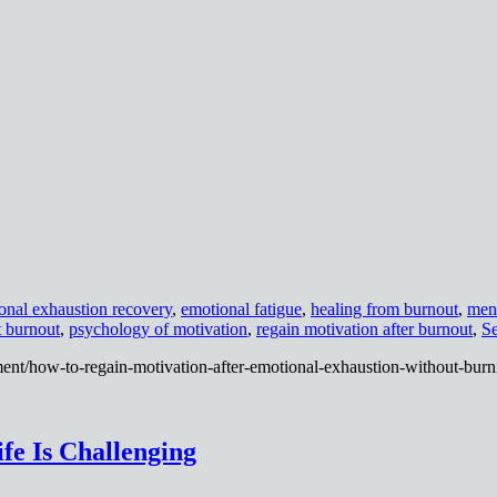
onal exhaustion recovery
,
emotional fatigue
,
healing from burnout
,
ment
t burnout
,
psychology of motivation
,
regain motivation after burnout
,
Se
ent/how-to-regain-motivation-after-emotional-exhaustion-without-burn
fe Is Challenging