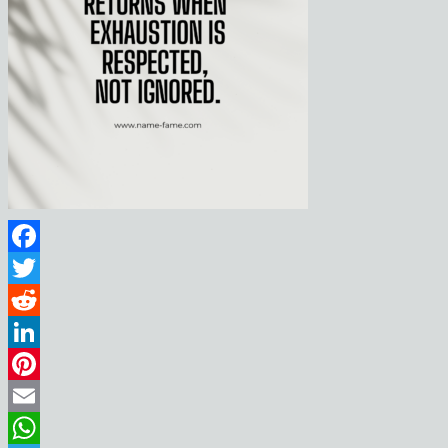
Facebook
Twitter
Reddit
LinkedIn
Pinterest
Email