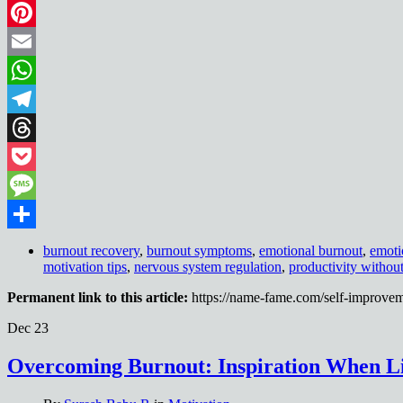
LinkedIn
Pinterest
Email
WhatsApp
Telegram
Threads
Pocket
Message
Share
burnout recovery
,
burnout symptoms
,
emotional burnout
,
emoti
motivation tips
,
nervous system regulation
,
productivity withou
Permanent link to this article:
https://name-fame.com/self-improvem
Dec
23
Overcoming Burnout: Inspiration When Li