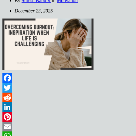
By
Suresh Babu R
in
Motivation
December 23, 2025
Facebook
Twitter
Reddit
LinkedIn
Pinterest