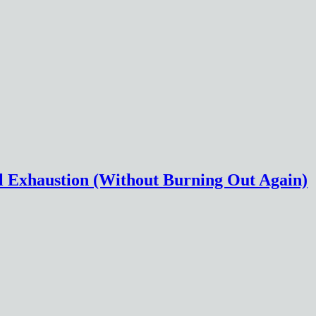
l Exhaustion (Without Burning Out Again)