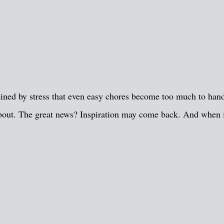
ned by stress that even easy chores become too much to handle
e about. The great news? Inspiration may come back. And when 