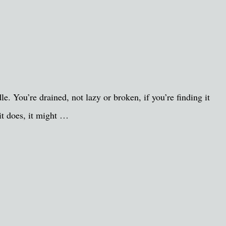
. You’re drained, not lazy or broken, if you’re finding it
it does, it might …