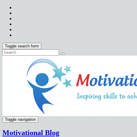
Toggle search form
Toggle navigation
Motivational Blog