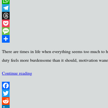
Email
WhatsApp
Telegram
Threads
Pocket
Message
Share
There are times in life when everything seems too much to ha
duty feels more burdensome than it should, motivation wanes
Continue reading
Facebook
Twitter