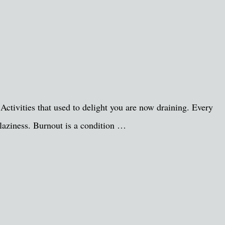
Activities that used to delight you are now draining. Every
laziness. Burnout is a condition …