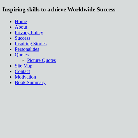
Inspiring skills to achieve Worldwide Success
Home
About
Privacy Policy
Success
Inspiring Stories
Personalities
Quotes
Picture Quotes
Site Map
Contact
Motivation
Book Summary