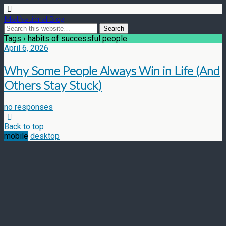
Motivational Blog
Tags › habits of successful people
April 6, 2026
Why Some People Always Win in Life (And
Others Stay Stuck)
no responses
Back to top
mobile
desktop