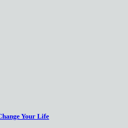
Change Your Life