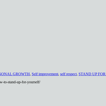
SONAL GROWTH
,
Self improvement
,
self respect
,
STAND UP FOR
w-to-stand-up-for-yourself/