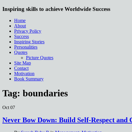
Inspiring skills to achieve Worldwide Success
Home
About
Privacy Policy
Success
Inspiring Stories
Personalities
Quotes
Picture Quotes
Site Map
Contact
Motivation
Book Summary
Tag:
boundaries
Oct
07
Never Bow Down: Build Self-Respect and 