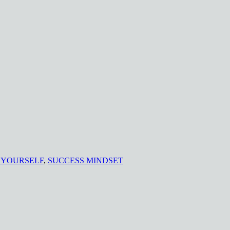
 YOURSELF
,
SUCCESS MINDSET