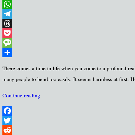
Email
WhatsApp
Telegram
Threads
Pocket
Message
Share
There comes a time in life when you come to a profound reali
many people to bend too easily. It seems harmless at first. Ho
Continue reading
Facebook
Twitter