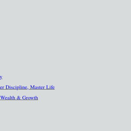
ty
r Discipline, Master Life
, Wealth & Growth