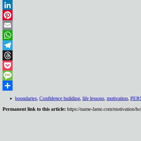
Reddit
LinkedIn
Pinterest
Email
WhatsApp
Telegram
Threads
Pocket
Message
Share
boundaries
,
Confidence building
,
life lessons
,
motivation
,
PER
Permanent link to this article:
https://name-fame.com/motivation/ho