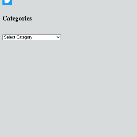
Pinterest
Twitter
Categories
Categories