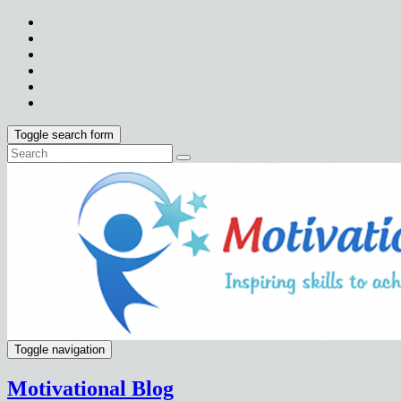
Toggle search form
Toggle navigation
Motivational Blog