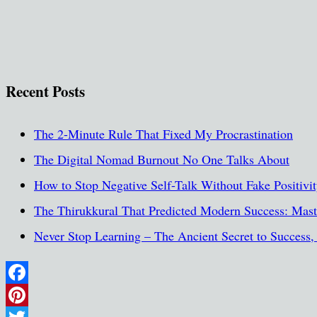
Recent Posts
The 2-Minute Rule That Fixed My Procrastination
The Digital Nomad Burnout No One Talks About
How to Stop Negative Self-Talk Without Fake Positivi
The Thirukkural That Predicted Modern Success: Maste
Never Stop Learning – The Ancient Secret to Success
Facebook