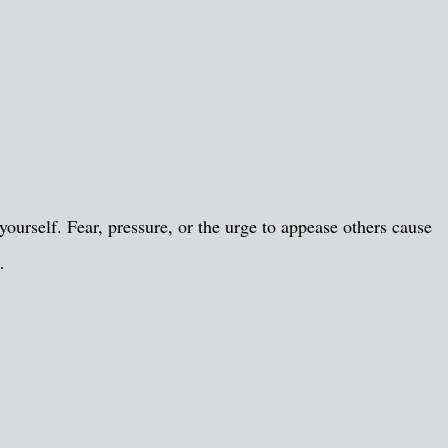
ourself. Fear, pressure, or the urge to appease others cause
…