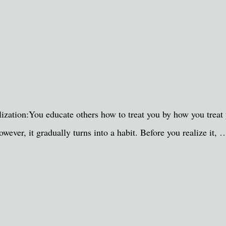
zation:You educate others how to treat you by how you treat y
wever, it gradually turns into a habit. Before you realize it, 