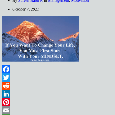
By
Suresh Babu R
in
Management
,
Motivation
October 7, 2021
Facebook
Twitter
Reddit
LinkedIn
Pinterest