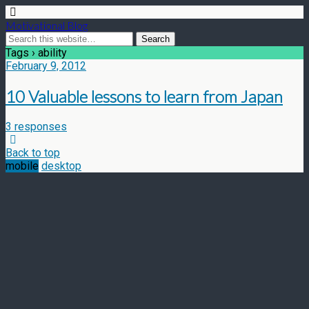
Motivational Blog
Tags › ability
February 9, 2012
10 Valuable lessons to learn from Japan
3 responses
Back to top
mobile
desktop