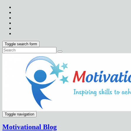
Toggle search form
Toggle navigation
Motivational Blog