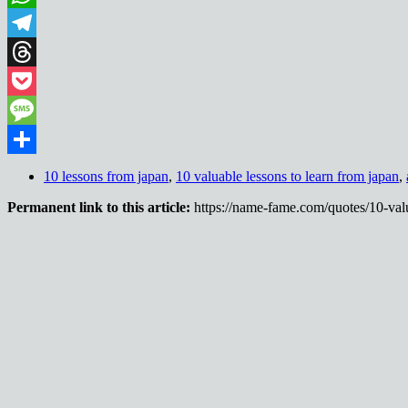
WhatsApp
Telegram
Threads
Pocket
Message
Share
10 lessons from japan
,
10 valuable lessons to learn from japan
,
Permanent link to this article:
https://name-fame.com/quotes/10-valu