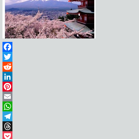
Facebook
Twitter
Reddit
LinkedIn
Pinterest
Email
WhatsApp
Telegram
Threads