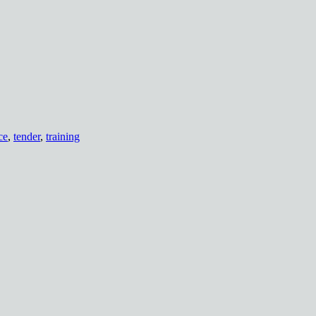
ce
,
tender
,
training