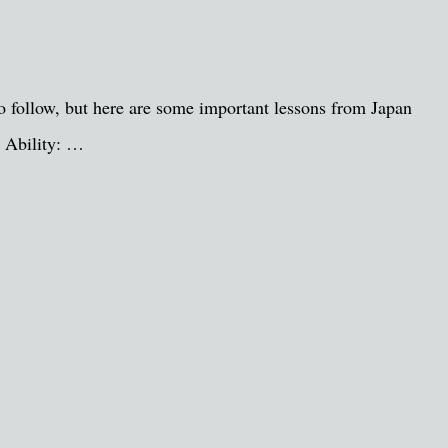
to follow, but here are some important lessons from Japan
. Ability: …