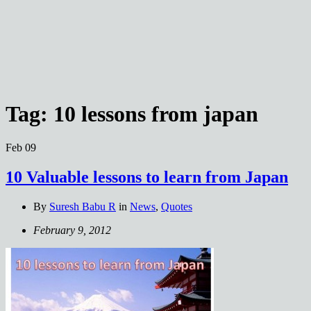
Tag:
10 lessons from japan
Feb
09
10 Valuable lessons to learn from Japan
By
Suresh Babu R
in
News
,
Quotes
February 9, 2012