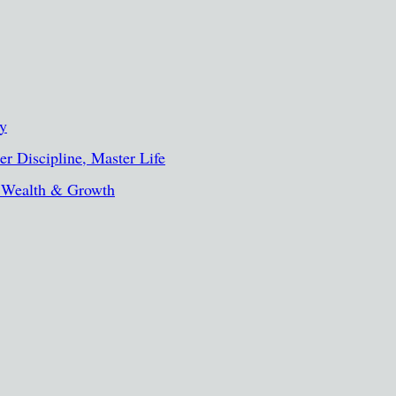
ty
r Discipline, Master Life
, Wealth & Growth