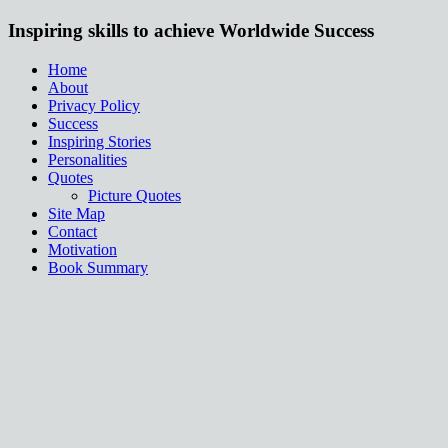
Inspiring skills to achieve Worldwide Success
Home
About
Privacy Policy
Success
Inspiring Stories
Personalities
Quotes
Picture Quotes
Site Map
Contact
Motivation
Book Summary