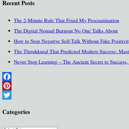
Recent Posts
The 2-Minute Rule That Fixed My Procrastination
The Digital Nomad Burnout No One Talks About
How to Stop Negative Self-Talk Without Fake Positivi
The Thirukkural That Predicted Modern Success: Maste
Never Stop Learning – The Ancient Secret to Success
Facebook
Pinterest
Twitter
Categories
Categories