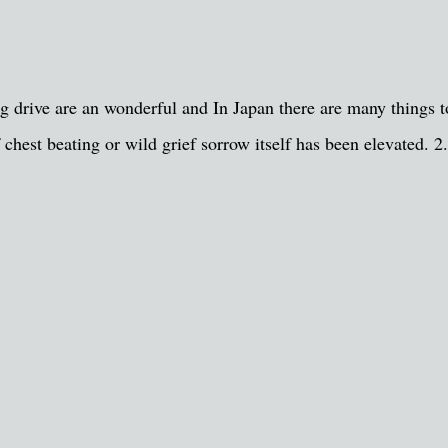
ong drive are an wonderful and In Japan there are many things 
 chest beating or wild grief sorrow itself has been elevated. 2