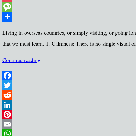
Pocket
Message
Share
Living in overseas countries, or simply visiting, or going l
that we must learn. 1. Calmness: There is no single visual of
Continue reading
Facebook
Twitter
Reddit
LinkedIn
Pinterest
Email