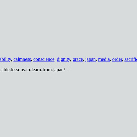
ability
,
calmness
,
conscience
,
dignity
,
grace
,
japan
,
media
,
order
,
sacrifi
able-lessons-to-learn-from-japan/