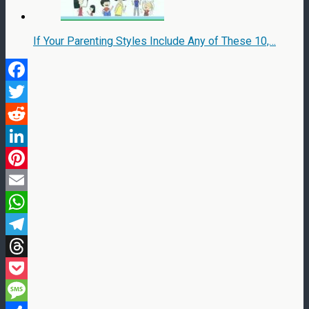
If Your Parenting Styles Include Any of These 10,…
Facebook
Twitter
Reddit
LinkedIn
Pinterest
Email
WhatsApp
Telegram
Threads
Pocket