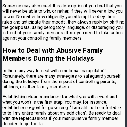
Someone may also meet this description if you feel that you
will never be able to win, or rather, if they will never allow you
to win. No matter how diligently you attempt to obey their
rules and anticipate their moods, they always reply by shifting
the goalposts, using derogatory language, or disparaging you
in front of your family members.If so, you need to take action
against your controlling family members.
How to Deal with Abusive Family
Members During the Holidays
Is there any way to deal with emotional manipulator?
Fortunately, there are many strategies to safeguard yourself
during the holidays from the impact of controlling parents,
siblings, or other family members.
Establishing clear boundaries for what you will accept and
what you won’t is the first step. You may, for instance,
establish a no-goal for gossiping. “I am still not comfortable
to tell my entire family about my addiction”. Be ready to deal
with the repercussions if your manipulative family member
decides to go too far.