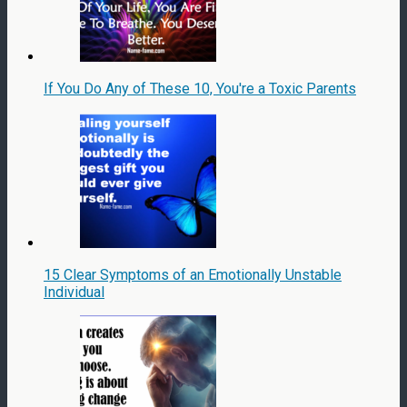
If You Do Any of These 10, You're a Toxic Parents
15 Clear Symptoms of an Emotionally Unstable
Individual