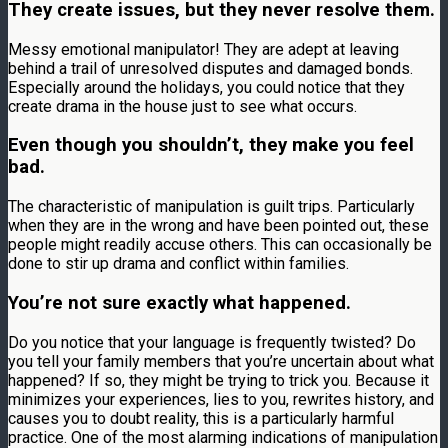
They create issues, but they never resolve them.
Messy emotional manipulator! They are adept at leaving
behind a trail of unresolved disputes and damaged bonds.
Especially around the holidays, you could notice that they
create drama in the house just to see what occurs.
Even though you shouldn’t, they make you feel
bad.
The characteristic of manipulation is guilt trips. Particularly
when they are in the wrong and have been pointed out, these
people might readily accuse others. This can occasionally be
done to stir up drama and conflict within families.
You’re not sure exactly what happened.
Do you notice that your language is frequently twisted? Do
you tell your family members that you’re uncertain about what
happened? If so, they might be trying to trick you. Because it
minimizes your experiences, lies to you, rewrites history, and
causes you to doubt reality, this is a particularly harmful
practice. One of the most alarming indications of manipulation