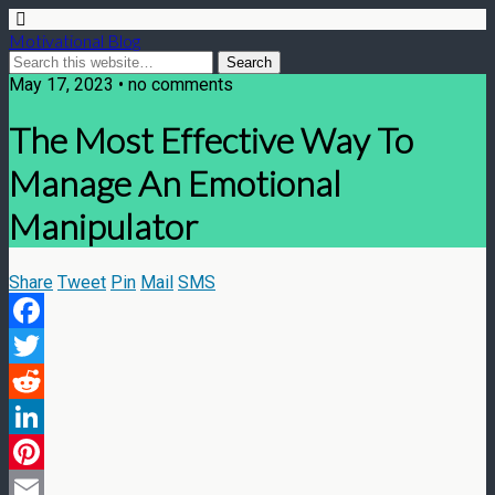
Motivational Blog
May 17, 2023 • no comments
The Most Effective Way To
Manage An Emotional
Manipulator
Share
Tweet
Pin
Mail
SMS
Facebook
Twitter
Reddit
LinkedIn
Pinterest