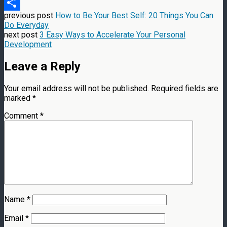
Message
previous post
How to Be Your Best Self: 20 Things You Can
Share
Do Everyday
next post
3 Easy Ways to Accelerate Your Personal
Development
Leave a Reply
Your email address will not be published.
Required fields are
marked
*
Comment
*
Name
*
Email
*