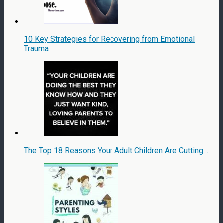
10 Key Strategies for Recovering from Emotional
Trauma
The Top 18 Reasons Your Adult Children Are Cutting…