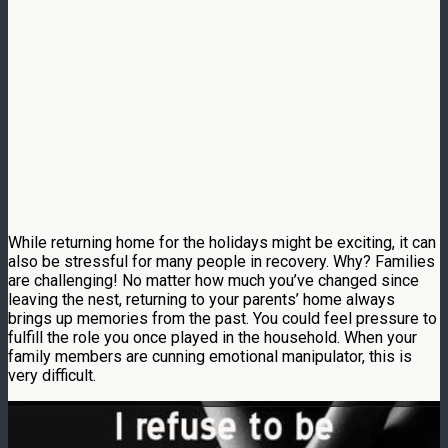
While returning home for the holidays might be exciting, it can
also be stressful for many people in recovery. Why? Families
are challenging! No matter how much you’ve changed since
leaving the nest, returning to your parents’ home always
brings up memories from the past. You could feel pressure to
fulfill the role you once played in the household. When your
family members are cunning emotional manipulator, this is
very difficult.