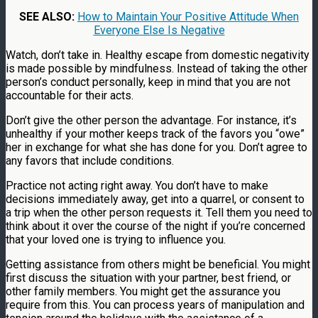
SEE ALSO:
How to Maintain Your Positive Attitude When
Everyone Else Is Negative
Watch, don’t take in. Healthy escape from domestic negativity
is made possible by mindfulness. Instead of taking the other
person’s conduct personally, keep in mind that you are not
accountable for their acts.
Don’t give the other person the advantage. For instance, it’s
unhealthy if your mother keeps track of the favors you “owe”
her in exchange for what she has done for you. Don’t agree to
any favors that include conditions.
Practice not acting right away. You don’t have to make
decisions immediately away, get into a quarrel, or consent to
a trip when the other person requests it. Tell them you need to
think about it over the course of the night if you’re concerned
that your loved one is trying to influence you.
Getting assistance from others might be beneficial. You might
first discuss the situation with your partner, best friend, or
other family members. You might get the assurance you
require from this. You can process years of manipulation and