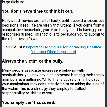
is gaslighting.
You don’t have time to think it out.
Hollywood movies are full of hasty, split-second choices, but
decisions in real life are rarely that urgent. If you come from a
manipulative household, you’re probably used to having your
responses rushed. This tactic is to persuade you to submit to
the other person’s will.
SEE ALSO:
Important Techniques for Increasing Positive
Vibration When Depressed
Always the victim or the bully.
Many people associate aggressive behavior with
manipulation; you may envision someone berating their family
members at a gathering.While this is occasionally the case,
your manipulator may consistently insist on taking the side of
the victim.This is a strategy they employ to deflect
responsibility or shift it to you.
You simply can’t succeed.