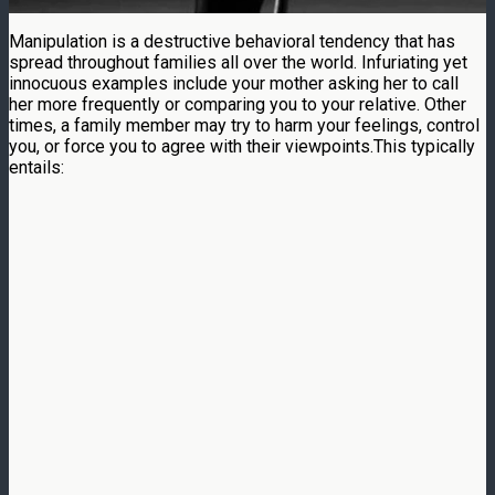
Manipulation is a destructive behavioral tendency that has
spread throughout families all over the world. Infuriating yet
innocuous examples include your mother asking her to call
her more frequently or comparing you to your relative. Other
times, a family member may try to harm your feelings, control
you, or force you to agree with their viewpoints.This typically
entails: