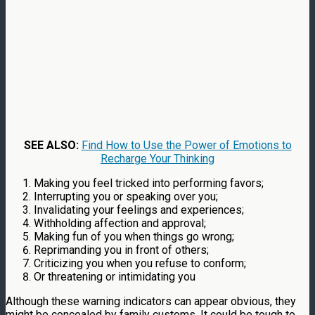
SEE ALSO:
Find How to Use the Power of Emotions to
Recharge Your Thinking
Making you feel tricked into performing favors;
Interrupting you or speaking over you;
Invalidating your feelings and experiences;
Withholding affection and approval;
Making fun of you when things go wrong;
Reprimanding you in front of others;
Criticizing you when you refuse to conform;
Or threatening or intimidating you
Although these warning indicators can appear obvious, they
might be concealed by family customs. It could be tough to