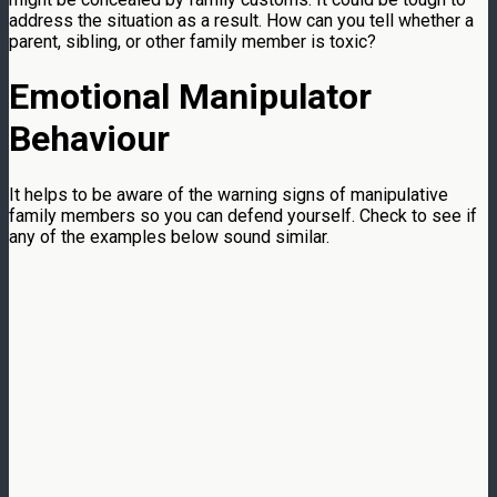
address the situation as a result. How can you tell whether a
parent, sibling, or other family member is toxic?
Emotional Manipulator
Behaviour
It helps to be aware of the warning signs of manipulative
family members so you can defend yourself. Check to see if
any of the examples below sound similar.