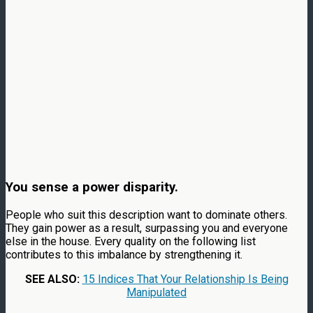
You sense a power disparity.
People who suit this description want to dominate others.
They gain power as a result, surpassing you and everyone
else in the house. Every quality on the following list
contributes to this imbalance by strengthening it.
SEE ALSO:
15 Indices That Your Relationship Is Being
Manipulated