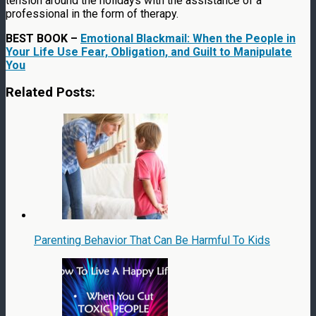
tension around the holidays with the assistance of a
professional in the form of therapy.
BEST BOOK –
Emotional Blackmail: When the People in
Your Life Use Fear, Obligation, and Guilt to Manipulate
You
Related Posts:
Parenting Behavior That Can Be Harmful To Kids