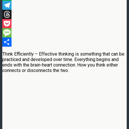
WhatsApp
Telegram
Threads
Pocket
Message
Share
Think Efficiently – Effective thinking is something that can be
practiced and developed over time. Everything begins and
ends with the brain-heart connection. How you think either
connects or disconnects the two.