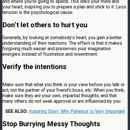
and where you’re going to spend. This links your mind and
your heart, inspiring you to prepare a plan and stick to it. Less
tension is the psychological cause.
Don’t let others to hurt you
Generally, by looking at somebody’s heart, you gain a better
understanding of their reactions. The effect is that it makes
forgiving much easier and preserves your imagination
energies instead of frustration and resentment.
Verify the intentions
Make sure that what you think is your view before you talk or
act, not the partner of your friend’s boss, etc. When you think,
make sure they are your own, impartial thoughts, and that
many others do not seek approval or are influenced by you.
SEE ALSO:
Inspiring Story: Why Patience Is Very Important
Stop Burrying Messy Thoughts