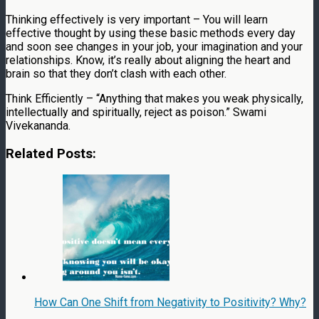
Thinking effectively is very important – You will learn
effective thought by using these basic methods every day
and soon see changes in your job, your imagination and your
relationships. Know, it’s really about aligning the heart and
brain so that they don’t clash with each other.
Think Efficiently – “Anything that makes you weak physically,
intellectually and spiritually, reject as poison.” Swami
Vivekananda.
Related Posts:
How Can One Shift from Negativity to Positivity? Why?