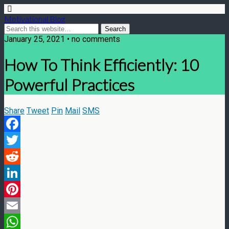
Motivational Blog
January 25, 2021 • no comments
How To Think Efficiently: 10
Powerful Practices
Share
Tweet
Pin
Mail
SMS
Facebook
Twitter
Reddit
LinkedIn
Pinterest
Email