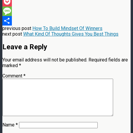
Threads
Pocket
Message
previous post
How To Build Mindset Of Winners
Share
next post
What Kind Of Thoughts Gives You Best Things
Leave a Reply
Your email address will not be published.
Required fields are
marked
*
Comment
*
Name
*