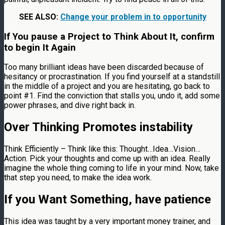
SEE ALSO:
Change your problem in to opportunity
If You pause a Project to Think About It, confirm
to begin It Again
Too many brilliant ideas have been discarded because of
hesitancy or procrastination. If you find yourself at a standstill
in the middle of a project and you are hesitating, go back to
point #1. Find the conviction that stalls you, undo it, add some
power phrases, and dive right back in.
Over Thinking Promotes instability
Think Efficiently – Think like this: Thought…Idea…Vision…
Action. Pick your thoughts and come up with an idea. Really
imagine the whole thing coming to life in your mind. Now, take
that step you need, to make the idea work.
If you Want Something, have patience
This idea was taught by a very important money trainer, and