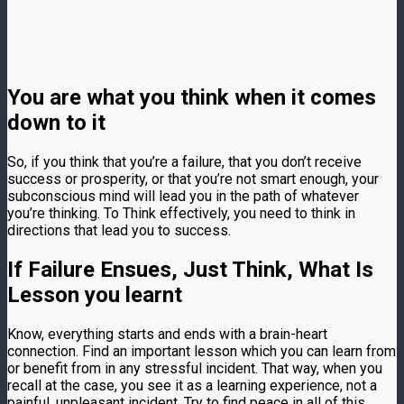
You are what you think when it comes
down to it
So, if you think that you’re a failure, that you don’t receive
success or prosperity, or that you’re not smart enough, your
subconscious mind will lead you in the path of whatever
you’re thinking. To Think effectively, you need to think in
directions that lead you to success.
If Failure Ensues, Just Think, What Is
Lesson you learnt
Know, everything starts and ends with a brain-heart
connection. Find an important lesson which you can learn from
or benefit from in any stressful incident. That way, when you
recall at the case, you see it as a learning experience, not a
painful, unpleasant incident. Try to find peace in all of this.