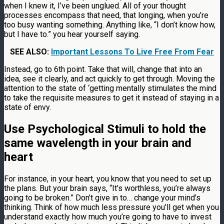
when I knew it, I’ve been unglued. All of your thought
processes encompass that need, that longing, when you’re
too busy wanting something. Anything like, “I don’t know how,
but I have to.” you hear yourself saying.
SEE ALSO:
Important Lessons To Live Free From Fear
Instead, go to 6th point. Take that will, change that into an
idea, see it clearly, and act quickly to get through. Moving the
attention to the state of ‘getting mentally stimulates the mind
to take the requisite measures to get it instead of staying in a
state of envy.
Use Psychological Stimuli to hold the
same wavelength in your brain and
heart
For instance, in your heart, you know that you need to set up
the plans. But your brain says, “It’s worthless, you’re always
going to be broken.” Don’t give in to… change your mind’s
thinking. Think of how much less pressure you’ll get when you
understand exactly how much you’re going to have to invest