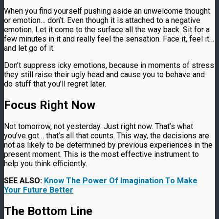
When you find yourself pushing aside an unwelcome thought
or emotion… don’t. Even though it is attached to a negative
emotion. Let it come to the surface all the way back. Sit for a
few minutes in it and really feel the sensation. Face it, feel it…
and let go of it.
Don’t suppress icky emotions, because in moments of stress
they still raise their ugly head and cause you to behave and
do stuff that you’ll regret later.
Focus Right Now
Not tomorrow, not yesterday. Just right now. That’s what
you’ve got… that’s all that counts. This way, the decisions are
not as likely to be determined by previous experiences in the
present moment. This is the most effective instrument to
help you think efficiently.
SEE ALSO:
Know The Power Of Imagination To Make
Your Future Better
The Bottom Line