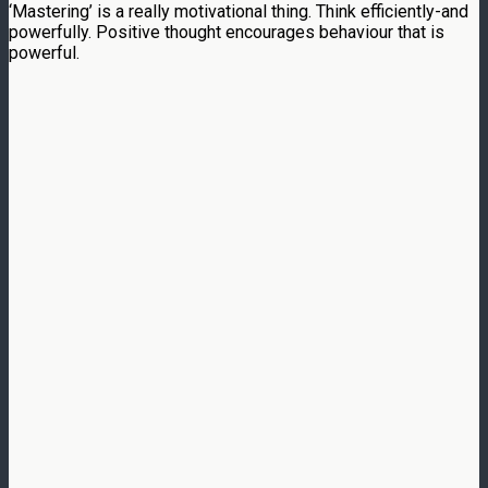
‘Mastering’ is a really motivational thing. Think efficiently-and
powerfully. Positive thought encourages behaviour that is
powerful.