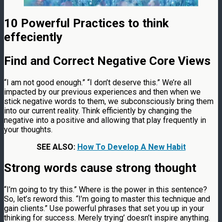
10 Powerful Practices to think
effeciently
Find and Correct Negative Core Views
“I am not good enough.” “I don’t deserve this.” We’re all
impacted by our previous experiences and then when we
stick negative words to them, we subconsciously bring them
into our current reality. Think efficiently by changing the
negative into a positive and allowing that play frequently in
your thoughts.
SEE ALSO:
How To Develop A New Habit
Strong words cause strong thought
“I’m going to try this.” Where is the power in this sentence?
So, let’s reword this. “I’m going to master this technique and
gain clients.” Use powerful phrases that set you up in your
thinking for success. Merely trying’ doesn’t inspire anything.