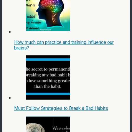
How much can practice and training influence our
brains?
Must Follow Strategies to Break a Bad Habits