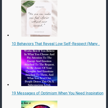
10 Behaviors That Reveal Low Self-Respect (Many…
19 Messages of Optimism When You Need Inspiration