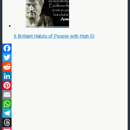
6 Brilliant Habits of People with High IQ
Facebook
Twitter
Reddit
LinkedIn
Pinterest
Email
WhatsApp
Telegram