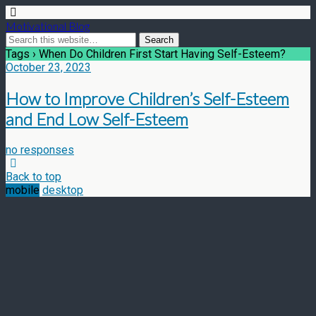
Motivational Blog
Tags › When Do Children First Start Having Self-Esteem?
October 23, 2023
How to Improve Children’s Self-Esteem
and End Low Self-Esteem
no responses
Back to top
mobile
desktop