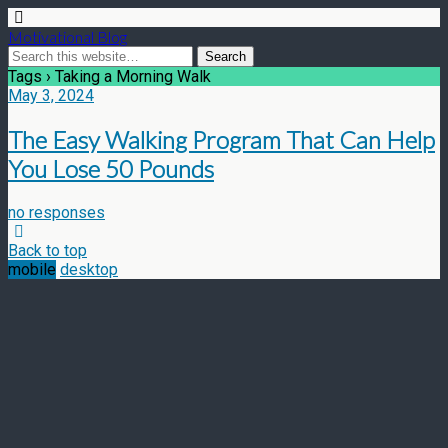
Motivational Blog
Tags › Taking a Morning Walk
May 3, 2024
The Easy Walking Program That Can Help
You Lose 50 Pounds
no responses
Back to top
mobile
desktop