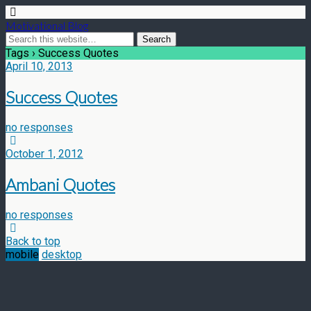
Motivational Blog
Tags › Success Quotes
April 10, 2013
Success Quotes
no responses
October 1, 2012
Ambani Quotes
no responses
Back to top
mobile
desktop