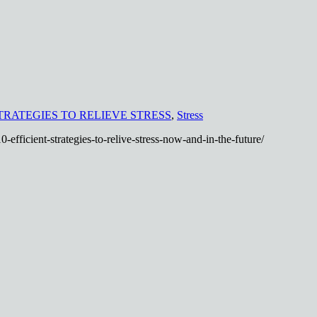
TRATEGIES TO RELIEVE STRESS
,
Stress
-efficient-strategies-to-relive-stress-now-and-in-the-future/