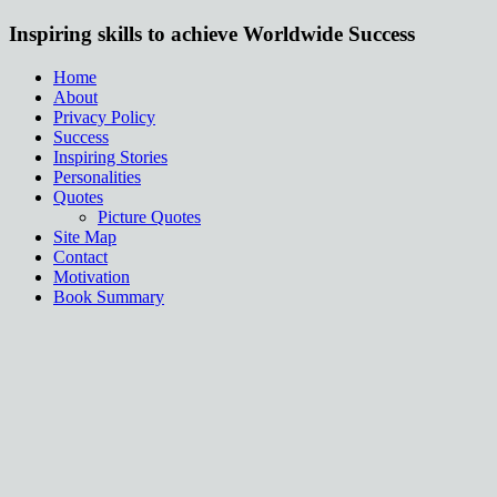
Inspiring skills to achieve Worldwide Success
Home
About
Privacy Policy
Success
Inspiring Stories
Personalities
Quotes
Picture Quotes
Site Map
Contact
Motivation
Book Summary