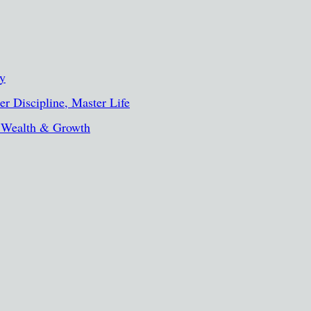
ty
r Discipline, Master Life
, Wealth & Growth