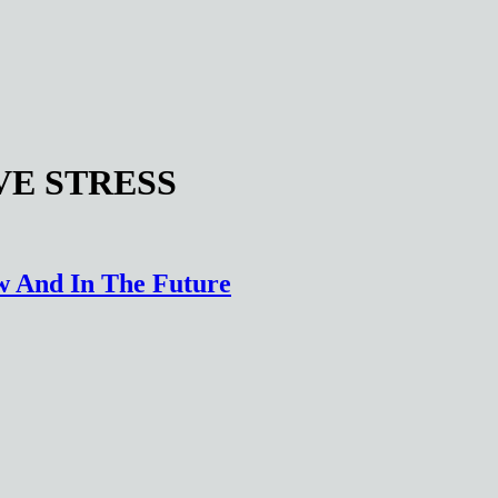
VE STRESS
ow And In The Future