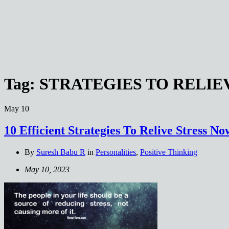
Tag:
STRATEGIES TO RELIE
May
10
10 Efficient Strategies To Relive Stress N
By
Suresh Babu R
in
Personalities
,
Positive Thinking
May 10, 2023