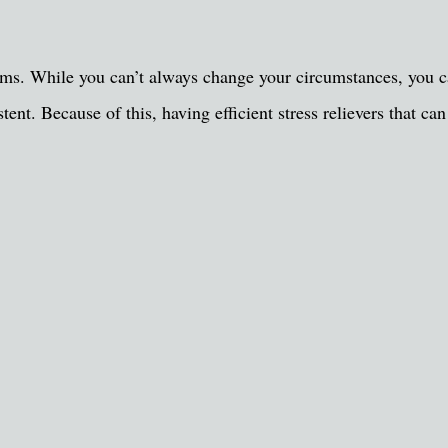
oblems. While you can’t always change your circumstances, you
tent. Because of this, having efficient stress relievers that 