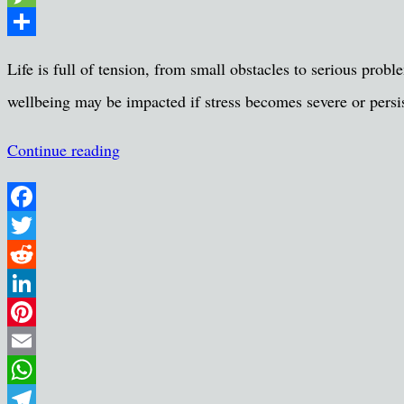
Message
Share
Life is full of tension, from small obstacles to serious pr
wellbeing may be impacted if stress becomes severe or persis
Continue reading
Facebook
Twitter
Reddit
LinkedIn
Pinterest
Email
WhatsApp