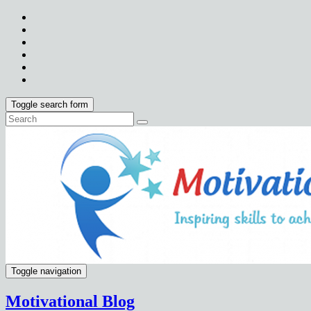
Toggle search form
Toggle navigation
Motivational Blog