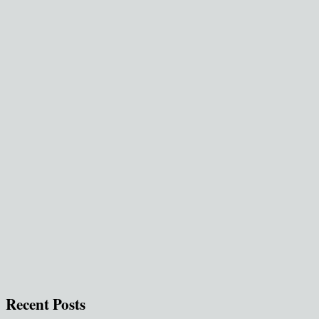
Recent Posts