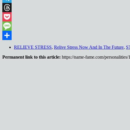
Telegram
Threads
Pocket
Message
Share
RELIEVE STRESS
,
Relive Stress Now And In The Future
,
S
Permanent link to this article:
https://name-fame.com/personalities/10