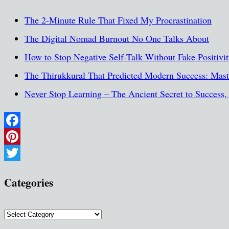
The 2-Minute Rule That Fixed My Procrastination
The Digital Nomad Burnout No One Talks About
How to Stop Negative Self-Talk Without Fake Positivi
The Thirukkural That Predicted Modern Success: Maste
Never Stop Learning – The Ancient Secret to Success
Facebook
Pinterest
Twitter
Categories
Categories