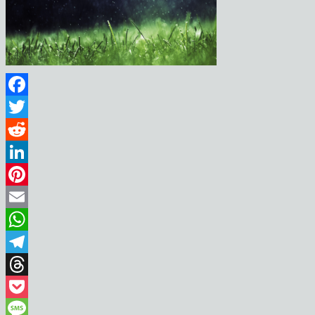
Facebook
Twitter
Reddit
LinkedIn
Pinterest
Email
WhatsApp
Telegram
Threads
Pocket