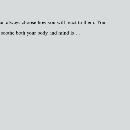
 can always choose how you will react to them. Your
can soothe both your body and mind is …