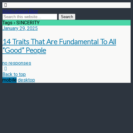
Motivational Blog
Tags › SINCERITY
January 29, 2025
14 Traits That Are Fundamental To All
“Good” People
no responses
Back to top
mobile
desktop