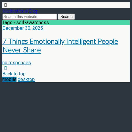
Motivational Blog
Tags › self-awareness
December 30, 2025
7 Things Emotionally Intelligent People
Never Share
no responses
Back to top
mobile
desktop