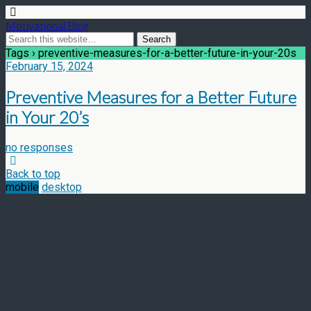
Motivational Blog
Tags › preventive-measures-for-a-better-future-in-your-20s
February 15, 2024
Preventive Measures for a Better Future
in Your 20’s
no responses
Back to top
mobile
desktop