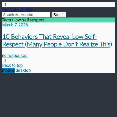
Motivational Blog
Tags › low self respect
March 7, 2026
10 Behaviors That Reveal Low Self-
Respect (Many People Don’t Realize This)
no responses
Back to top
mobile
desktop