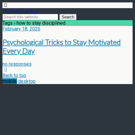
Motivational Blog
Tags › how to stay disciplined
February 18, 2026
Psychological Tricks to Stay Motivated
Every Day
no responses
Back to top
mobile
desktop