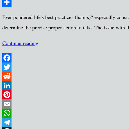
Message
Share
Ever pondered life’s best practices (habits)? especially con
determine the precise proper action to take. The issue with 
Continue reading
Facebook
Twitter
Reddit
LinkedIn
Pinterest
Email
WhatsApp