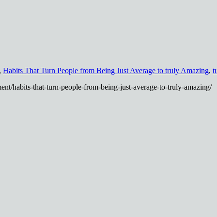
,
Habits That Turn People from Being Just Average to truly Amazing
,
t
nt/habits-that-turn-people-from-being-just-average-to-truly-amazing/