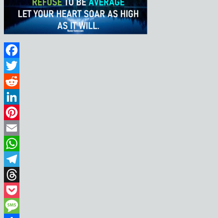
Facebook
Twitter
Reddit
LinkedIn
Pinterest
Email
WhatsApp
Telegram
Threads
Pocket