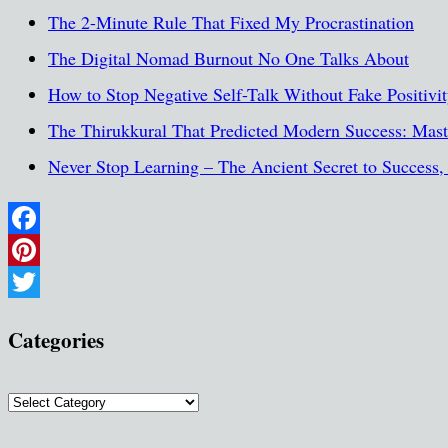
The 2-Minute Rule That Fixed My Procrastination
The Digital Nomad Burnout No One Talks About
How to Stop Negative Self-Talk Without Fake Positivi
The Thirukkural That Predicted Modern Success: Maste
Never Stop Learning – The Ancient Secret to Success
Facebook
Pinterest
Twitter
Categories
Categories