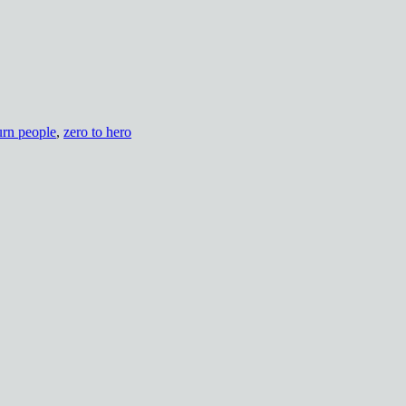
urn people
,
zero to hero