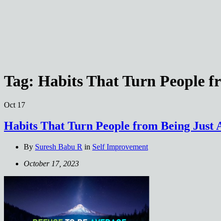
Tag:
Habits That Turn People f
Oct
17
Habits That Turn People from Being Just 
By
Suresh Babu R
in
Self Improvement
October 17, 2023