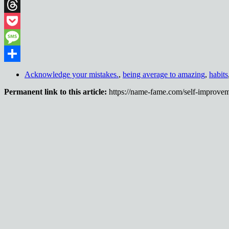
Telegram
Threads
Pocket
Message
Share
Acknowledge your mistakes.
,
being average to amazing
,
habits
Permanent link to this article:
https://name-fame.com/self-improveme