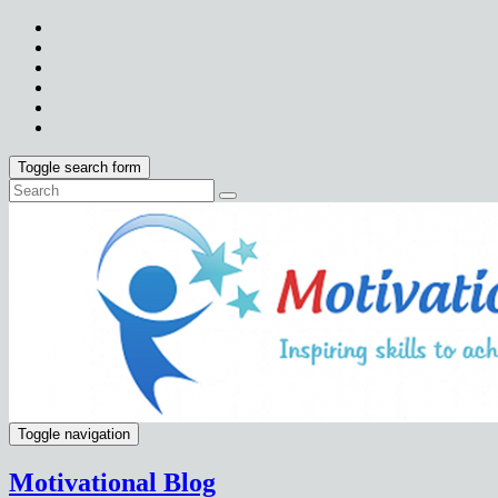
Toggle search form
Toggle navigation
Motivational Blog