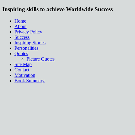
Inspiring skills to achieve Worldwide Success
Home
About
Privacy Policy
Success
Inspiring Stories
Personalities
Quotes
Picture Quotes
Site Map
Contact
Motivation
Book Summary