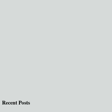
Recent Posts