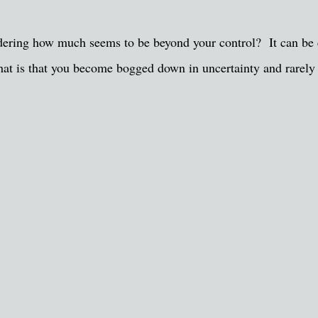
sidering how much seems to be beyond your control? It can be 
that is that you become bogged down in uncertainty and rarely