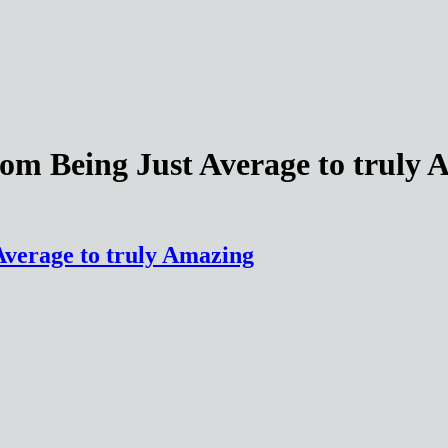
rom Being Just Average to truly
Average to truly Amazing