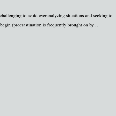
challenging to avoid overanalyzing situations and seeking to
 begin (procrastination is frequently brought on by …