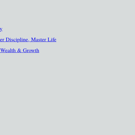
ty
r Discipline, Master Life
, Wealth & Growth