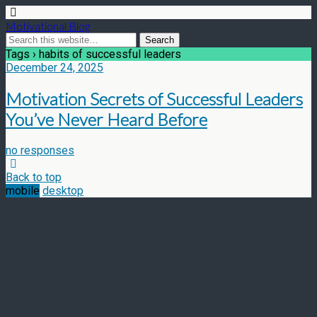
Motivational Blog
Tags › habits of successful leaders
December 24, 2025
Motivation Secrets of Successful Leaders
You’ve Never Heard Before
no responses
Back to top
mobile
desktop