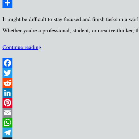
Message
Share
It might be difficult to stay focused and finish tasks in a wor
Whether you’re a professional, student, or creative thinker
Continue reading
Facebook
Twitter
Reddit
LinkedIn
Pinterest
Email
WhatsApp