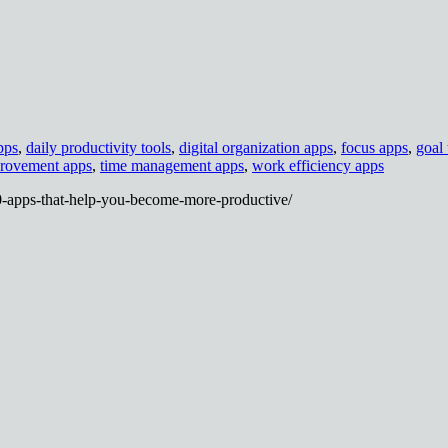
pps
,
daily productivity tools
,
digital organization apps
,
focus apps
,
goal 
provement apps
,
time management apps
,
work efficiency apps
0-apps-that-help-you-become-more-productive/