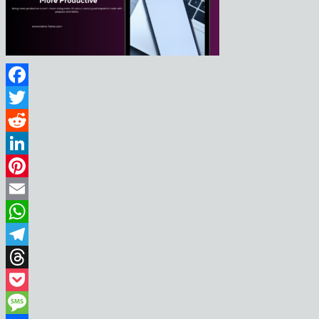
Facebook
Twitter
Reddit
LinkedIn
Pinterest
Email
WhatsApp
Telegram
Threads
Pocket