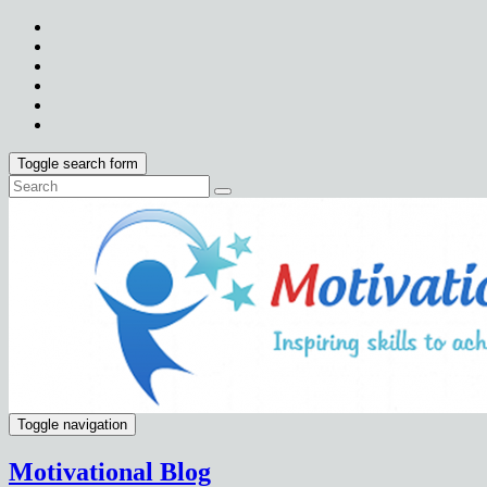
Toggle search form
Toggle navigation
Motivational Blog