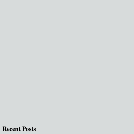
Recent Posts