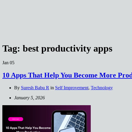
Tag:
best productivity apps
Jan
05
10 Apps That Help You Become More Prod
By
Suresh Babu R
in
Self Improvement
,
Technology
January 5, 2026