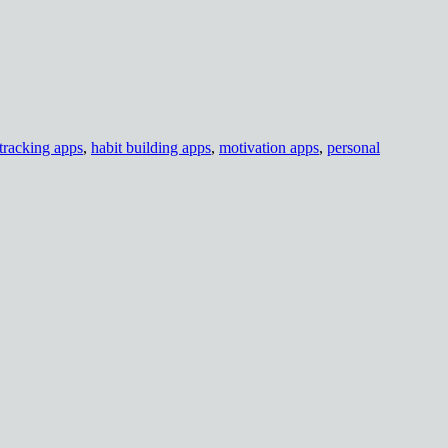
tracking apps
,
habit building apps
,
motivation apps
,
personal