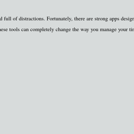
ld full of distractions. Fortunately, there are strong apps desi
, these tools can completely change the way you manage your t