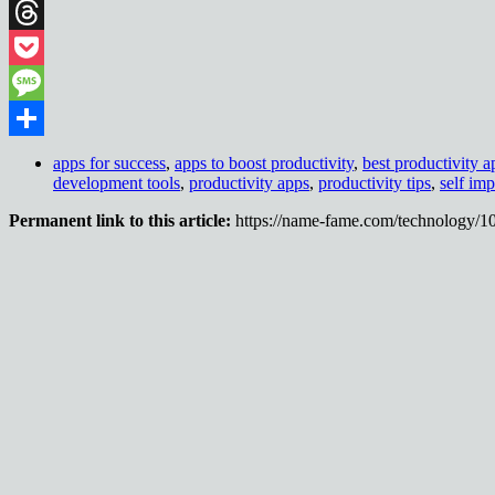
Telegram
Threads
Pocket
Message
Share
apps for success
,
apps to boost productivity
,
best productivity a
development tools
,
productivity apps
,
productivity tips
,
self im
Permanent link to this article:
https://name-fame.com/technology/1