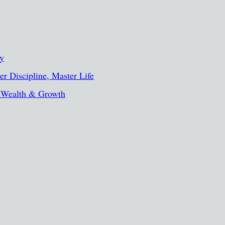
ty
r Discipline, Master Life
, Wealth & Growth