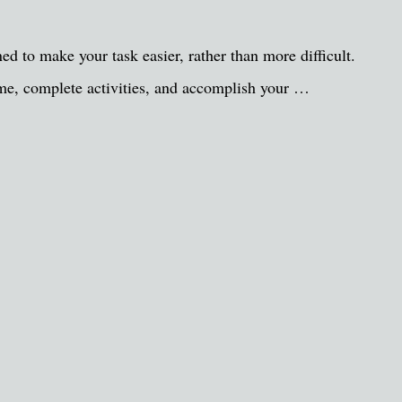
gned to make your task easier, rather than more difficult.
ime, complete activities, and accomplish your …