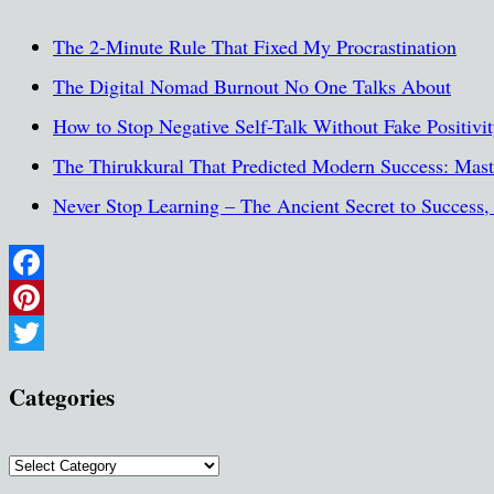
The 2-Minute Rule That Fixed My Procrastination
The Digital Nomad Burnout No One Talks About
How to Stop Negative Self-Talk Without Fake Positivi
The Thirukkural That Predicted Modern Success: Maste
Never Stop Learning – The Ancient Secret to Success
Facebook
Pinterest
Twitter
Categories
Categories