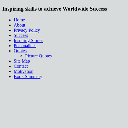
Inspiring skills to achieve Worldwide Success
Home
About
Privacy Policy
Success
Inspiring Stories
Personalities
Quotes
Picture Quotes
Site Map
Contact
Motivation
Book Summary