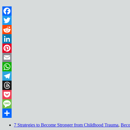
Facebook
Twitter
Reddit
LinkedIn
Pinterest
Email
WhatsApp
Telegram
Threads
Pocket
Message
Share
7 Strategies to Become Stronger from Childhood Trauma
,
Beco