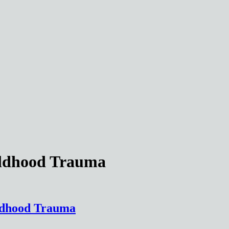
ildhood Trauma
ildhood Trauma