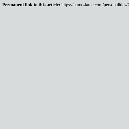
Permanent link to this article:
https://name-fame.com/personalities/