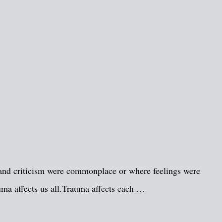
 and criticism were commonplace or where feelings were
auma affects us all.Trauma affects each …