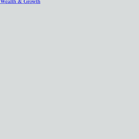
, Wealth & Growth