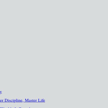
ty
r Discipline, Master Life