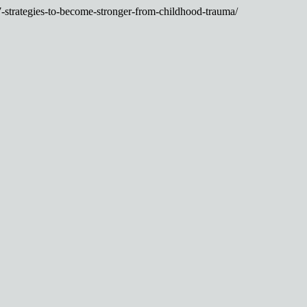
7-strategies-to-become-stronger-from-childhood-trauma/