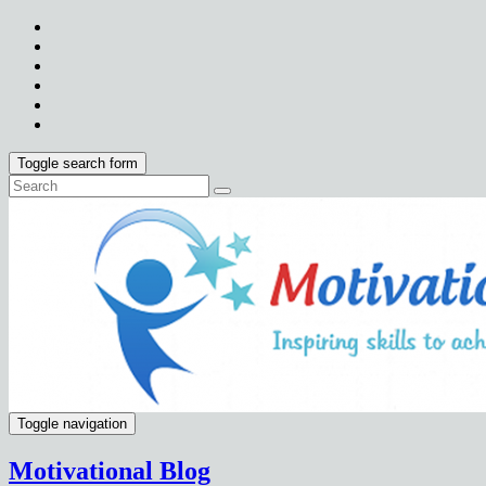
Toggle search form
Toggle navigation
Motivational Blog