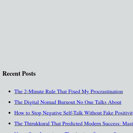
Recent Posts
The 2-Minute Rule That Fixed My Procrastination
The Digital Nomad Burnout No One Talks About
How to Stop Negative Self-Talk Without Fake Positivi
The Thirukkural That Predicted Modern Success: Maste