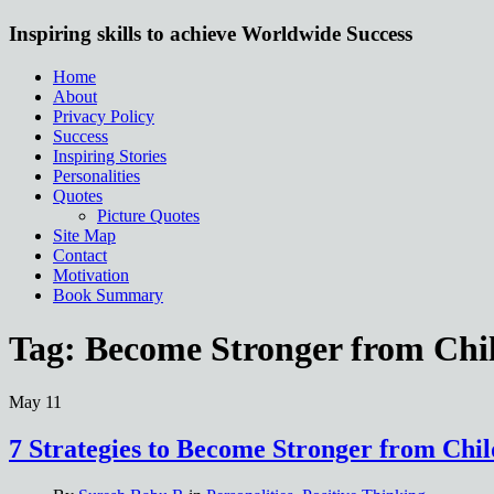
Inspiring skills to achieve Worldwide Success
Home
About
Privacy Policy
Success
Inspiring Stories
Personalities
Quotes
Picture Quotes
Site Map
Contact
Motivation
Book Summary
Tag:
Become Stronger from Ch
May
11
7 Strategies to Become Stronger from Ch