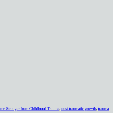
me Stronger from Childhood Trauma
,
post-traumatic growth
,
trauma