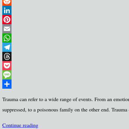
Twitter
Reddit
LinkedIn
Pinterest
Email
WhatsApp
Telegram
Threads
Pocket
Message
Share
Trauma can refer to a wide range of events. From an emotio
suppressed, to a poisonous family on the other end. Trauma c
Continue reading