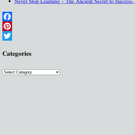
Never Stop Learning – The Ancient Secret to Success
Facebook
Pinterest
Twitter
Categories
Categories