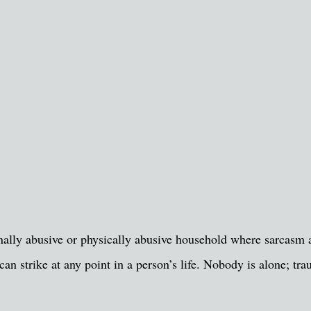
nally abusive or physically abusive household where sarcasm
an strike at any point in a person’s life. Nobody is alone; tr