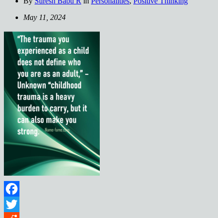
By
Suresh Babu R
in
Personalities
,
Positive Thinking
May 11, 2024
Facebook