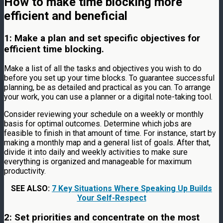
How to make time blocking more
efficient and beneficial
1: Make a plan and set specific objectives for
efficient time blocking.
Make a list of all the tasks and objectives you wish to do
before you set up your time blocks. To guarantee successful
planning, be as detailed and practical as you can. To arrange
your work, you can use a planner or a digital note-taking tool.
Consider reviewing your schedule on a weekly or monthly
basis for optimal outcomes. Determine which jobs are
feasible to finish in that amount of time. For instance, start by
making a monthly map and a general list of goals. After that,
divide it into daily and weekly activities to make sure
everything is organized and manageable for maximum
productivity.
SEE ALSO:
7 Key Situations Where Speaking Up Builds
Your Self-Respect
2: Set priorities and concentrate on the most