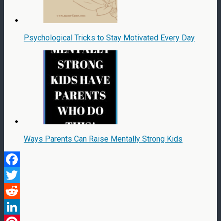
Psychological Tricks to Stay Motivated Every Day
Ways Parents Can Raise Mentally Strong Kids
Facebook
Twitter
Reddit