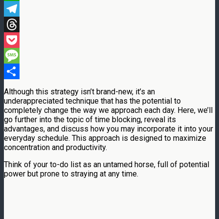
WhatsApp
Telegram
Threads
Pocket
Message
Share
Although this strategy isn’t brand-new, it’s an
underappreciated technique that has the potential to
completely change the way we approach each day. Here, we’ll
go further into the topic of time blocking, reveal its
advantages, and discuss how you may incorporate it into your
everyday schedule. This approach is designed to maximize
concentration and productivity.
Think of your to-do list as an untamed horse, full of potential
power but prone to straying at any time.