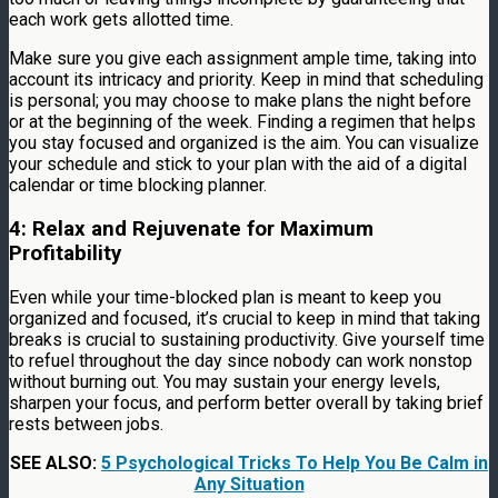
each work gets allotted time.
Make sure you give each assignment ample time, taking into
account its intricacy and priority. Keep in mind that scheduling
is personal; you may choose to make plans the night before
or at the beginning of the week. Finding a regimen that helps
you stay focused and organized is the aim. You can visualize
your schedule and stick to your plan with the aid of a digital
calendar or time blocking planner.
4: Relax and Rejuvenate for Maximum
Profitability
Even while your time-blocked plan is meant to keep you
organized and focused, it’s crucial to keep in mind that taking
breaks is crucial to sustaining productivity. Give yourself time
to refuel throughout the day since nobody can work nonstop
without burning out. You may sustain your energy levels,
sharpen your focus, and perform better overall by taking brief
rests between jobs.
SEE ALSO:
5 Psychological Tricks To Help You Be Calm in
Any Situation