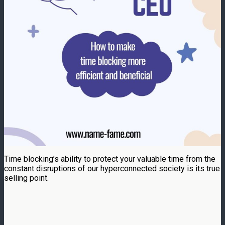
Time blocking’s ability to protect your valuable time from the
constant disruptions of our hyperconnected society is its true
selling point.