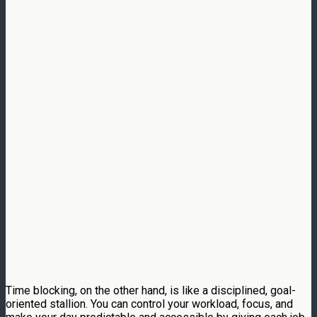
Time blocking, on the other hand, is like a disciplined, goal-
oriented stallion. You can control your workload, focus, and