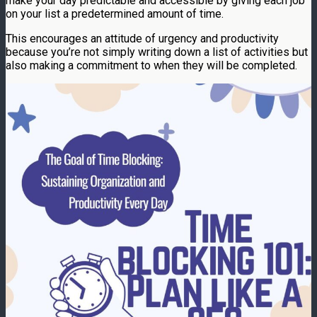
make your day predictable and accessible by giving each job
on your list a predetermined amount of time.
This encourages an attitude of urgency and productivity
because you’re not simply writing down a list of activities but
also making a commitment to when they will be completed.