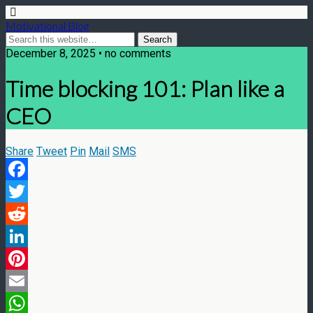
Motivational Blog
December 8, 2025 • no comments
Time blocking 101: Plan like a
CEO
Share
Tweet
Pin
Mail
SMS
Facebook
Twitter
Reddit
LinkedIn
Pinterest
Email