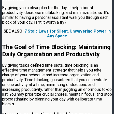
By giving you a clear plan for the day, it helps boost
productivity, decrease multitasking, and minimize stress. It’s
similar to having a personal assistant walk you through each
block of your day. Isn’t it worth a try?
SEE ALSO:
7 Stoic Laws for Silent, Unwavering Power in
Any Space
The Goal of Time Blocking: Maintaining
Daily Organization and Productivity
By giving tasks defined time slots, time blocking is an
effective time management strategy that helps you take
charge of your schedule and increase organization and
productivity. Time blocking guarantees that you concentrate
on one activity at a time, minimizing distractions and
increasing productivity, rather than juggling an enormous to-do
list. You may prioritize crucial chores, maintain focus, and stop
procrastinating by planning your day with deliberate time
blocks.