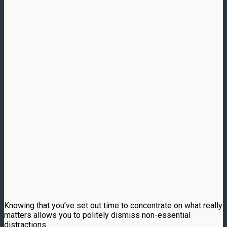
Knowing that you’ve set out time to concentrate on what really
matters allows you to politely dismiss non-essential
distractions.