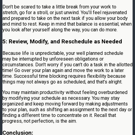
Don’t be scared to take a little break from your work to
stretch, go for a stroll, or just unwind. You’ll feel rejuvenated
and prepared to take on the next task if you allow your body
and mind to rest. Keep in mind that balance is essential; when
you look after yourself along the way, you can do more.
5: Review, Modify, and Reschedule as Needed
Because life is unpredictable, your well planned schedule
may be interrupted by unforeseen obligations or
circumstances. Don’t worry if you can’t do a task in the allotted
time! Go over your plan again and move the work to a later
time. Successful time blocking requires flexibility because
things may not always go as scheduled, and that’s alright.
You may maintain productivity without feeling overburdened
by modifying your schedule as necessary. You may stay
organized and keep moving forward by making adjustments
to your plan, such as shifting an assignment to the next day or
finding a different time to concentrate on it. Recall that
progress, not perfection, is the aim.
Conclusion: