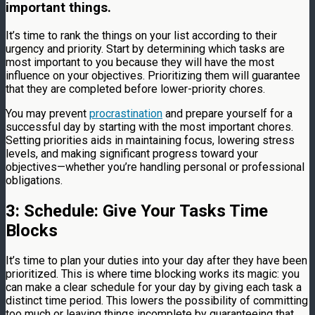
important things.
It’s time to rank the things on your list according to their
urgency and priority. Start by determining which tasks are
most important to you because they will have the most
influence on your objectives. Prioritizing them will guarantee
that they are completed before lower-priority chores.
You may prevent
procrastination
and prepare yourself for a
successful day by starting with the most important chores.
Setting priorities aids in maintaining focus, lowering stress
levels, and making significant progress toward your
objectives—whether you’re handling personal or professional
obligations.
3: Schedule: Give Your Tasks Time
Blocks
It’s time to plan your duties into your day after they have been
prioritized. This is where time blocking works its magic: you
can make a clear schedule for your day by giving each task a
distinct time period. This lowers the possibility of committing
too much or leaving things incomplete by guaranteeing that