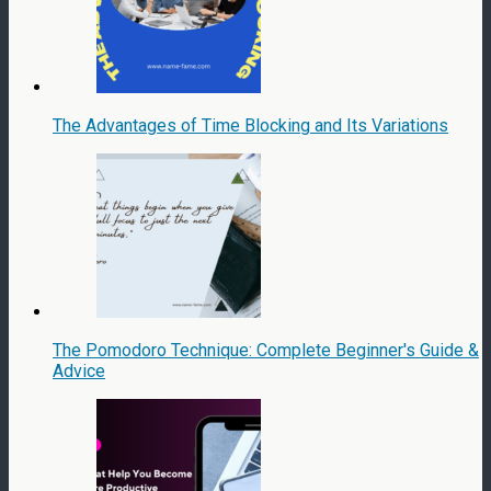
The Advantages of Time Blocking and Its Variations
The Pomodoro Technique: Complete Beginner's Guide &
Advice