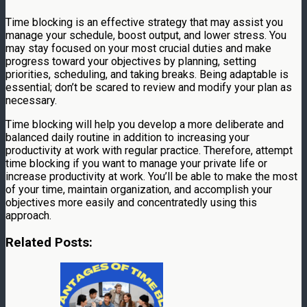
Time blocking is an effective strategy that may assist you
manage your schedule, boost output, and lower stress. You
may stay focused on your most crucial duties and make
progress toward your objectives by planning, setting
priorities, scheduling, and taking breaks. Being adaptable is
essential; don’t be scared to review and modify your plan as
necessary.
Time blocking will help you develop a more deliberate and
balanced daily routine in addition to increasing your
productivity at work with regular practice. Therefore, attempt
time blocking if you want to manage your private life or
increase productivity at work. You’ll be able to make the most
of your time, maintain organization, and accomplish your
objectives more easily and concentratedly using this
approach.
Related Posts: