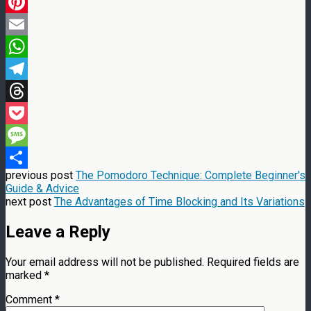
LinkedIn
Pinterest
Email
WhatsApp
Telegram
Threads
Pocket
Message
previous post
The Pomodoro Technique: Complete Beginner's
Share
Guide & Advice
next post
The Advantages of Time Blocking and Its Variations
Leave a Reply
Your email address will not be published.
Required fields are
marked
*
Comment
*