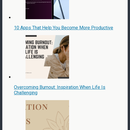
10 Apps That Help You Become More Productive
Overcoming Burnout: Inspiration When Life Is
Challenging