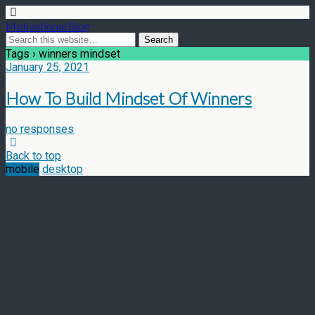
Motivational Blog
Tags › winners mindset
January 25, 2021
How To Build Mindset Of Winners
no responses
Back to top
mobile
desktop