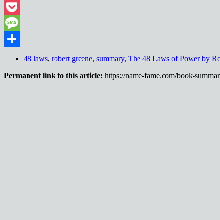
Threads
Pocket
Message
Share
48 laws
,
robert greene
,
summary
,
The 48 Laws of Power by Ro
Permanent link to this article:
https://name-fame.com/book-summary