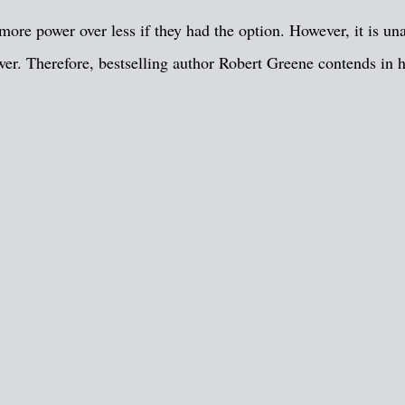
ore power over less if they had the option. However, it is una
ower. Therefore, bestselling author Robert Greene contends in