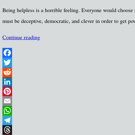
Share
Being helpless is a horrible feeling. Everyone would choose m
must be deceptive, democratic, and clever in order to get p
Continue reading
Facebook
Twitter
Reddit
LinkedIn
Pinterest
Email
WhatsApp
Telegram