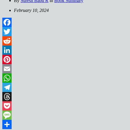
By
Suresh Babu R
in
Book Summary
February 10, 2024
Facebook
Twitter
Reddit
LinkedIn
Pinterest
Email
WhatsApp
Telegram
Threads
Pocket
Message