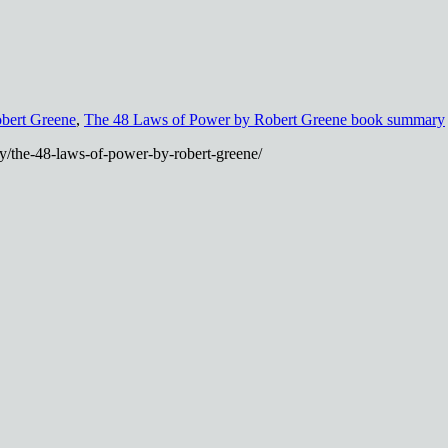
bert Greene
,
The 48 Laws of Power by Robert Greene book summary
/the-48-laws-of-power-by-robert-greene/