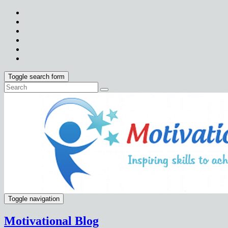
Toggle search form
Toggle navigation
Motivational Blog