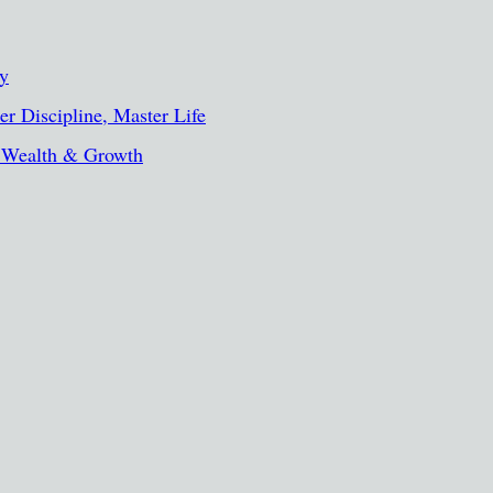
ty
r Discipline, Master Life
, Wealth & Growth