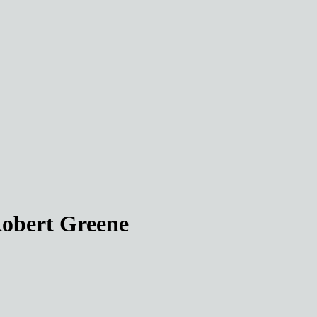
Robert Greene