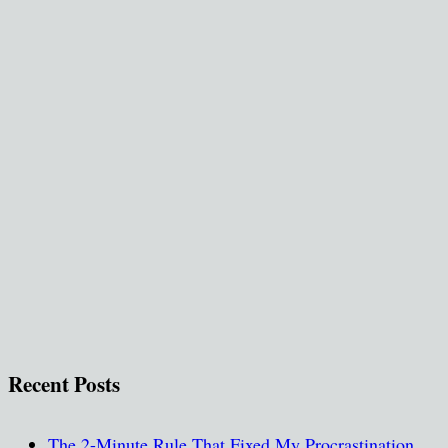
Recent Posts
The 2-Minute Rule That Fixed My Procrastination