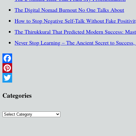
The Digital Nomad Burnout No One Talks About
How to Stop Negative Self-Talk Without Fake Positivi
The Thirukkural That Predicted Modern Success: Maste
Never Stop Learning – The Ancient Secret to Success
Facebook
Pinterest
Twitter
Categories
Categories