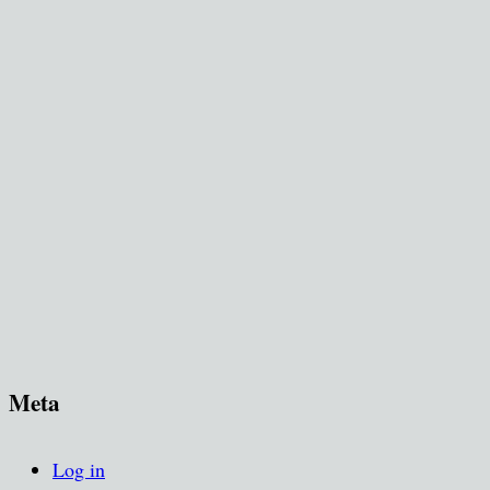
Meta
Log in