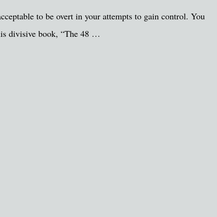
cceptable to be overt in your attempts to gain control. You
 his divisive book, “The 48 …