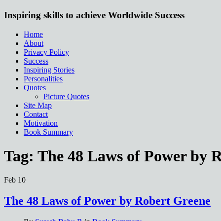
Inspiring skills to achieve Worldwide Success
Home
About
Privacy Policy
Success
Inspiring Stories
Personalities
Quotes
Picture Quotes
Site Map
Contact
Motivation
Book Summary
Tag:
The 48 Laws of Power by 
Feb
10
The 48 Laws of Power by Robert Greene