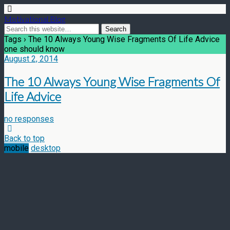
Motivational Blog
Tags › The 10 Always Young Wise Fragments Of Life Advice
one should know
August 2, 2014
The 10 Always Young Wise Fragments Of
Life Advice
no responses
Back to top
mobile
desktop