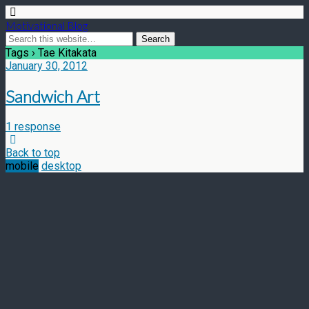
Motivational Blog
Tags › Tae Kitakata
January 30, 2012
Sandwich Art
1 response
Back to top
mobile
desktop