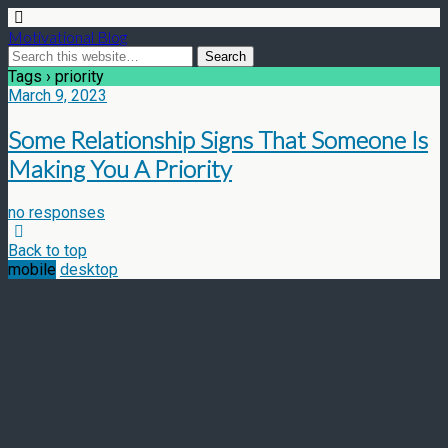
Motivational Blog
Tags › priority
March 9, 2023
Some Relationship Signs That Someone Is
Making You A Priority
no responses
Back to top
mobile
desktop