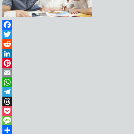
Facebook
Twitter
Reddit
LinkedIn
Pinterest
Email
WhatsApp
Telegram
Threads
Pocket
Message