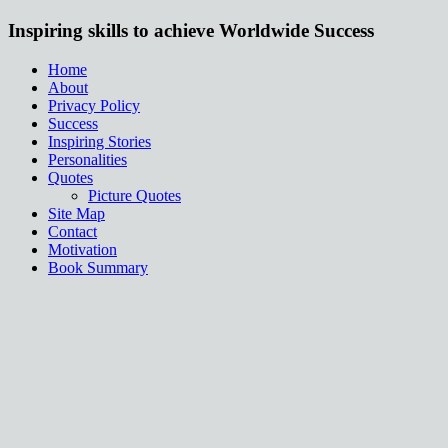
Inspiring skills to achieve Worldwide Success
Home
About
Privacy Policy
Success
Inspiring Stories
Personalities
Quotes
Picture Quotes
Site Map
Contact
Motivation
Book Summary