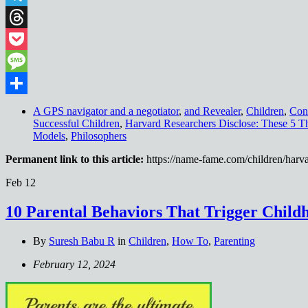
Telegram
Threads
Pocket
Message
Share
A GPS navigator and a negotiator
,
and Revealer
,
Children
,
Con
Successful Children
,
Harvard Researchers Disclose: These 5 T
Models
,
Philosophers
Permanent link to this article:
https://name-fame.com/children/harva
Feb
12
10 Parental Behaviors That Trigger Child
By
Suresh Babu R
in
Children
,
How To
,
Parenting
February 12, 2024