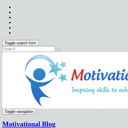
Toggle search form
Toggle navigation
Motivational Blog