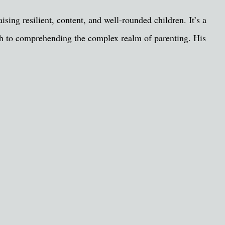
ising resilient, content, and well-rounded children. It’s a
rch to comprehending the complex realm of parenting. His