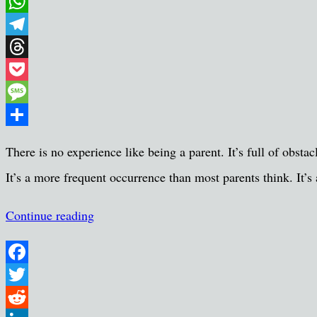
Email
WhatsApp
Telegram
Threads
Pocket
Message
Share
There is no experience like being a parent. It’s full of obsta
It’s a more frequent occurrence than most parents think. It’s
Continue reading
Facebook
Twitter