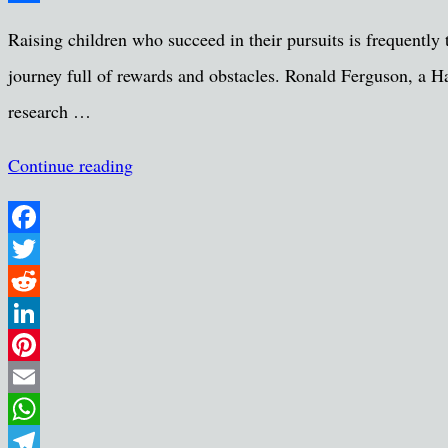
Share
Raising children who succeed in their pursuits is frequently th
journey full of rewards and obstacles. Ronald Ferguson, a H
research …
Continue reading
Facebook
Twitter
Reddit
LinkedIn
Pinterest
Email
WhatsApp