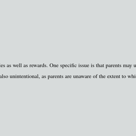
cles as well as rewards. One specific issue is that parents may 
 also unintentional, as parents are unaware of the extent to wh