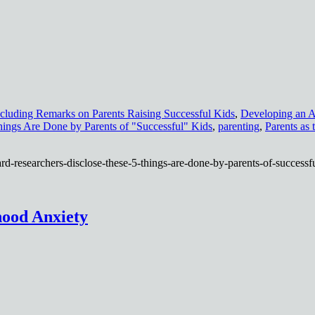
cluding Remarks on Parents Raising Successful Kids
,
Developing an A
hings Are Done by Parents of "Successful" Kids
,
parenting
,
Parents as 
rd-researchers-disclose-these-5-things-are-done-by-parents-of-successfu
hood Anxiety