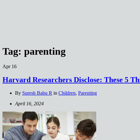
Tag:
parenting
Apr
16
Harvard Researchers Disclose: These 5 Th
By
Suresh Babu R
in
Children
,
Parenting
April 16, 2024