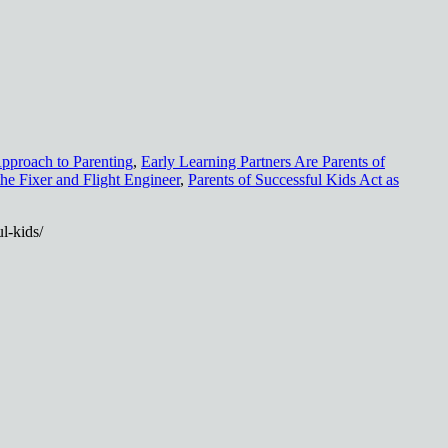
pproach to Parenting
,
Early Learning Partners Are Parents of
the Fixer and Flight Engineer
,
Parents of Successful Kids Act as
l-kids/