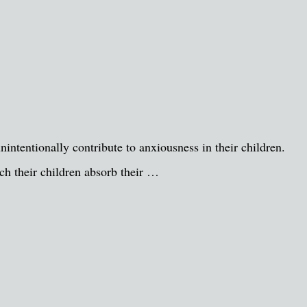
unintentionally contribute to anxiousness in their children.
ich their children absorb their …