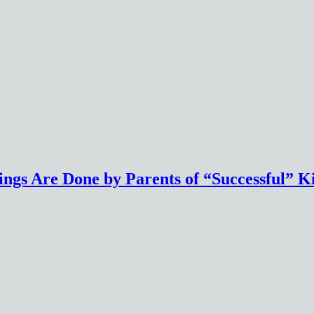
ings Are Done by Parents of “Successful” K