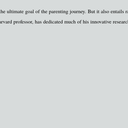
e ultimate goal of the parenting journey. But it also entails ra
arvard professor, has dedicated much of his innovative resea