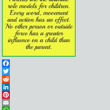
Facebook
Twitter
Reddit
LinkedIn
Pinterest