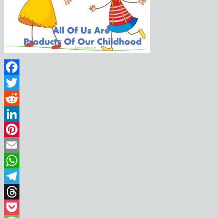
Facebook
Twitter
Reddit
LinkedIn
Pinterest
Email
WhatsApp
Telegram
Threads