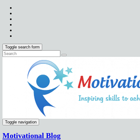
Toggle search form
Toggle navigation
Motivational Blog