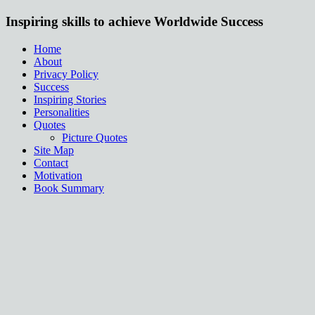
Inspiring skills to achieve Worldwide Success
Home
About
Privacy Policy
Success
Inspiring Stories
Personalities
Quotes
Picture Quotes
Site Map
Contact
Motivation
Book Summary