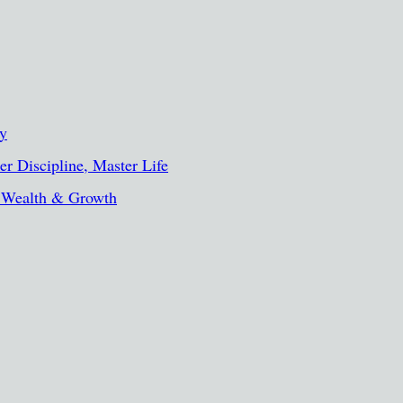
ty
r Discipline, Master Life
, Wealth & Growth