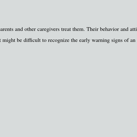
parents and other caregivers treat them. Their behavior and at
 it might be difficult to recognize the early warning signs of