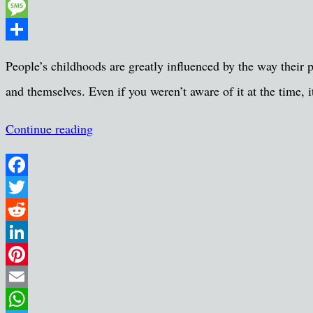
Pocket
Message
Share
People’s childhoods are greatly influenced by the way their 
and themselves. Even if you weren’t aware of it at the time,
Continue reading
Facebook
Twitter
Reddit
LinkedIn
Pinterest
Email