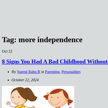
Tag:
more independence
Oct
22
8 Signs You Had A Bad Childhood Without 
By
Suresh Babu R
in
Parenting
,
Personalities
October 22, 2024