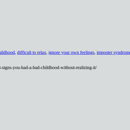
hildhood
,
difficult to relax
,
ignore your own feelings
,
imposter syndrom
8-signs-you-had-a-bad-childhood-without-realizing-it/