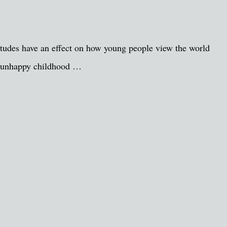
titudes have an effect on how young people view the world
 an unhappy childhood …