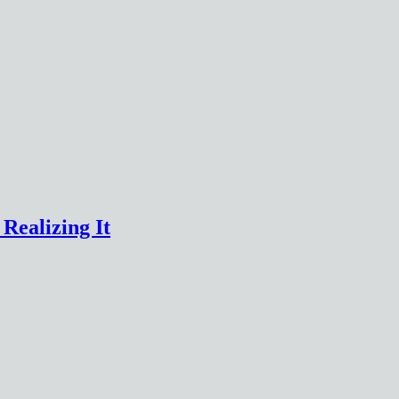
Realizing It