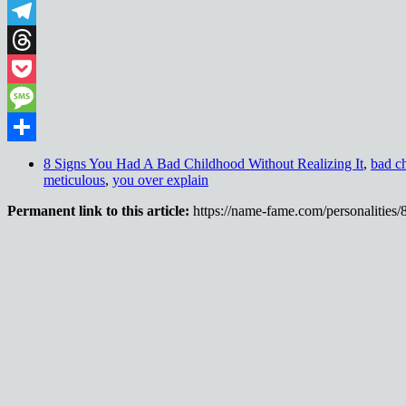
WhatsApp
Telegram
Threads
Pocket
Message
Share
8 Signs You Had A Bad Childhood Without Realizing It
,
bad c
meticulous
,
you over explain
Permanent link to this article:
https://name-fame.com/personalities/