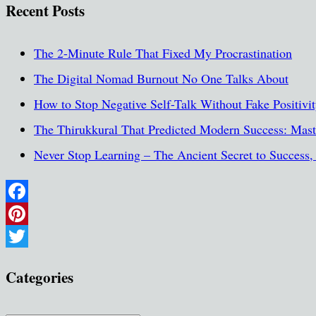
Recent Posts
The 2-Minute Rule That Fixed My Procrastination
The Digital Nomad Burnout No One Talks About
How to Stop Negative Self-Talk Without Fake Positivi
The Thirukkural That Predicted Modern Success: Maste
Never Stop Learning – The Ancient Secret to Success
Facebook
Pinterest
Twitter
Categories