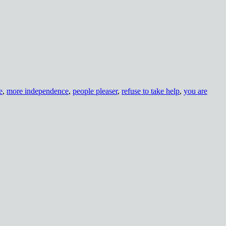
e
,
more independence
,
people pleaser
,
refuse to take help
,
you are